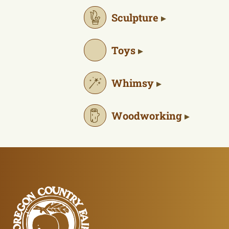
Sculpture
Toys
Whimsy
Woodworking