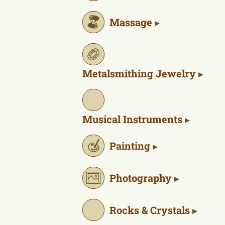
Massage
Metalsmithing Jewelry
Musical Instruments
Painting
Photography
Rocks & Crystals