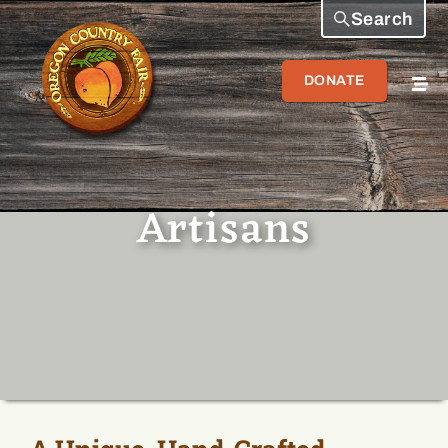
Search
DONATE
Artisans