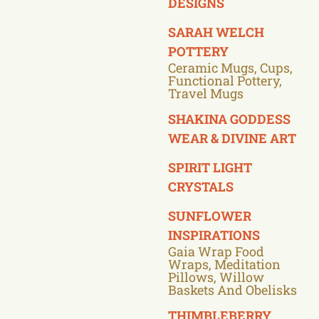
DESIGNS
SARAH WELCH
POTTERY
Ceramic Mugs, Cups,
Functional Pottery,
Travel Mugs
SHAKINA GODDESS
WEAR & DIVINE ART
SPIRIT LIGHT
CRYSTALS
SUNFLOWER
INSPIRATIONS
Gaia Wrap Food
Wraps, Meditation
Pillows, Willow
Baskets And Obelisks
THIMBLEBERRY