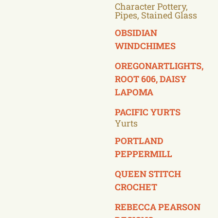
Character Pottery,
Pipes, Stained Glass
OBSIDIAN
WINDCHIMES
OREGONARTLIGHTS,
ROOT 606, DAISY
LAPOMA
PACIFIC YURTS
Yurts
PORTLAND
PEPPERMILL
QUEEN STITCH
CROCHET
REBECCA PEARSON