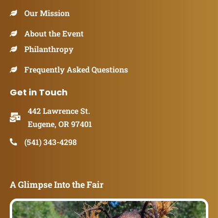
Our Mission
About the Event
Philanthropy
Frequently Asked Questions
Get in Touch
442 Lawrence St.
Eugene, OR 97401
(541) 343-4298
A Glimpse Into the Fair