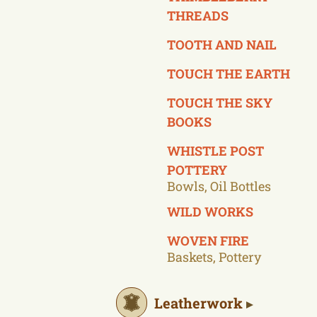
THREADS
TOOTH AND NAIL
TOUCH THE EARTH
TOUCH THE SKY
BOOKS
WHISTLE POST
POTTERY
Bowls, Oil Bottles
WILD WORKS
WOVEN FIRE
Baskets, Pottery
Leatherwork