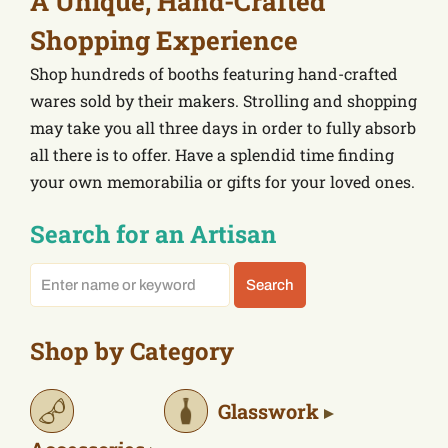
A Unique, Hand-Crafted
Shopping Experience
Shop hundreds of booths featuring hand-crafted
wares sold by their makers. Strolling and shopping
may take you all three days in order to fully absorb
all there is to offer. Have a splendid time finding
your own memorabilia or gifts for your loved ones.
Search for an Artisan
Shop by Category
Glasswork