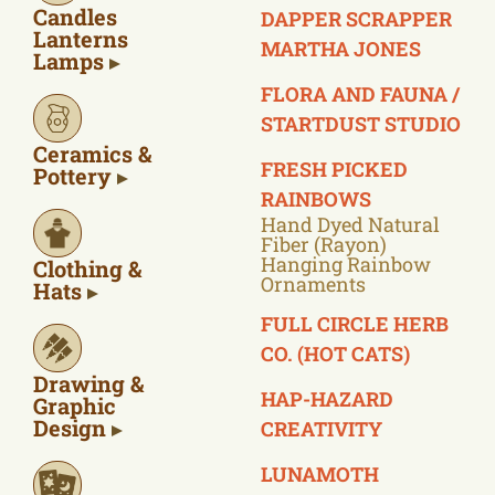
Candles
DAPPER SCRAPPER
Lanterns
MARTHA JONES
Lamps
FLORA AND FAUNA /
STARTDUST STUDIO
Ceramics &
FRESH PICKED
Pottery
RAINBOWS
Hand Dyed Natural
Fiber (rayon)
Hanging Rainbow
Clothing &
Ornaments
Hats
FULL CIRCLE HERB
CO. (HOT CATS)
Drawing &
HAP-HAZARD
Graphic
Design
CREATIVITY
LUNAMOTH