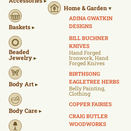
Accessories
Home & Garden
ADINA GWATKIN
DESIGNS
Baskets
BILL BUCHNER
KNIVES
Beaded
Hand Forged
Jewelry
Ironwork, Hand
Forged Knives
BIRTHSONG
EAGLETREE HERBS
Body Art
Belly Painting,
Clothing
COPPER FAIRIES
Body Care
CRAIG BUTLER
WOODWORKS