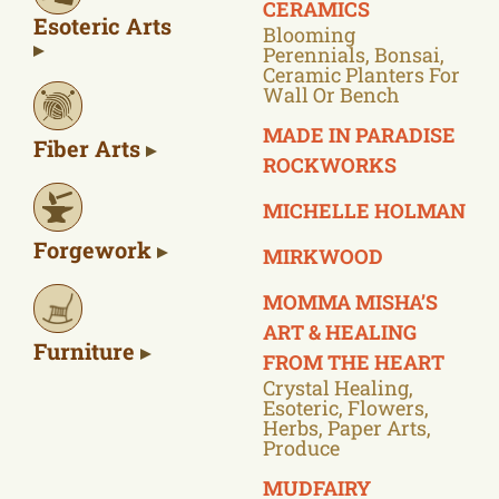
CERAMICS
Esoteric Arts
Blooming
Perennials, Bonsai,
Ceramic Planters For
Wall Or Bench
MADE IN PARADISE
Fiber Arts
ROCKWORKS
MICHELLE HOLMAN
Forgework
MIRKWOOD
MOMMA MISHA’S
ART & HEALING
Furniture
FROM THE HEART
Crystal Healing,
Esoteric, Flowers,
Herbs, Paper Arts,
Produce
MUDFAIRY