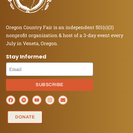
Oregon Country Fair is an independent 501(c)(3)
nonprofit organization & host of a 3-day event every
July in Veneta, Oregon.
Stay Informed
SUBSCRIBE
DONATE