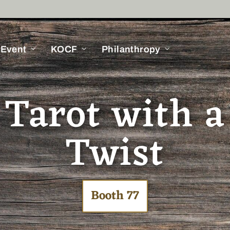
 Event
KOCF
Philanthropy
 Tarot with 
Twist
Booth 77