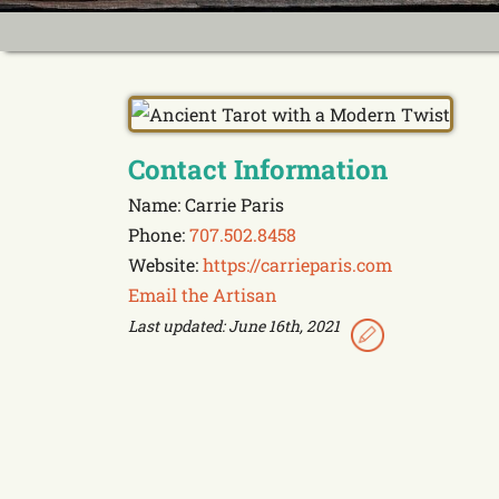
Contact Information
Name: Carrie Paris
Phone:
707.502.8458
Website:
https://carrieparis.com
Email the Artisan
Last updated: June 16th, 2021