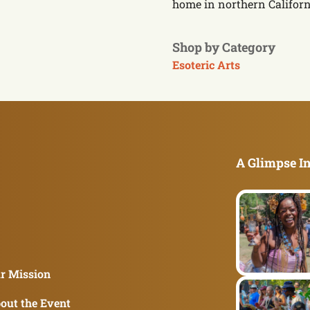
home in northern Californ
Shop by Category
Esoteric Arts
A Glimpse In
r Mission
out the Event