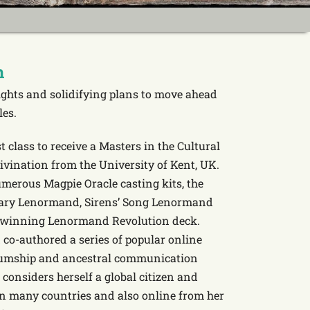
n
sights and solidifying plans to move ahead
les.
st class to receive a Masters in the Cultural
vination from the University of Kent, UK.
merous Magpie Oracle casting kits, the
ndary Lenormand, Sirens’ Song Lenormand
 winning Lenormand Revolution deck.
 co-authored a series of popular online
iumship and ancestral communication
 considers herself a global citizen and
 in many countries and also online from her