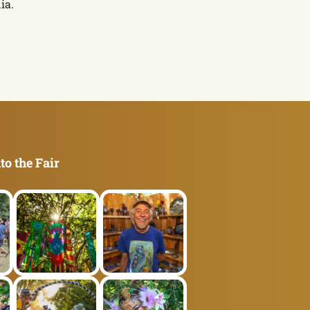
ia.
to the Fair