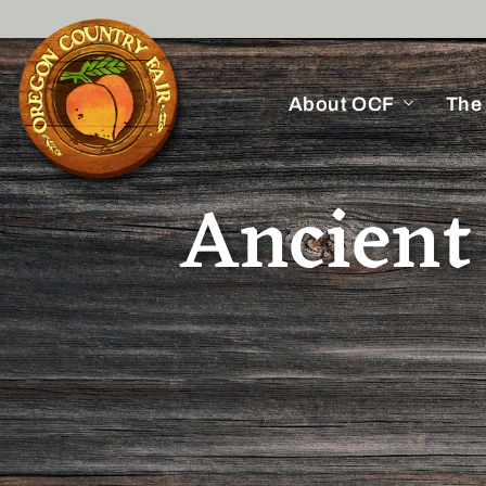
About OCF
The
Ancient