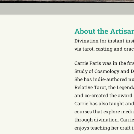
About the Artisa
Divination for instant in
via tarot, casting and orac
Carrie Paris was in the fir
Study of Cosmology and Di
She has indie-authored nu
Relative Tarot, the Lege
and co-created the award
Carrie has also taught and
courses that explore med
through divination. Carrie
enjoys teaching her craft