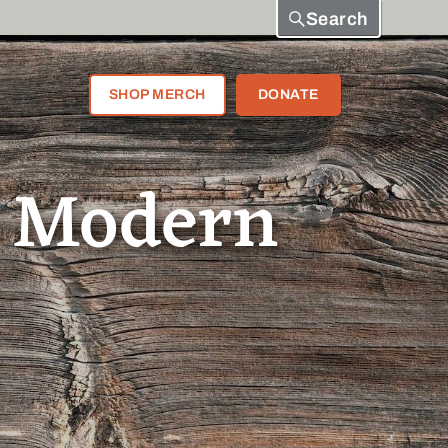
Search
SHOP MERCH
DONATE
a Modern