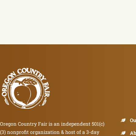
Ou
Oregon Country Fair is an independent 501(c)
(3) nonprofit organization & host of a 3-day
Ab