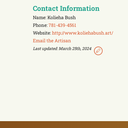
Contact Information
Name: Kolieha Bush
Phone:
781-439-4561
Website:
http://www.koliehabush.art/
Email the Artisan
Last updated: March 25th, 2024