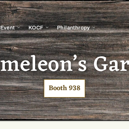
 Event
KOCF
Philanthropy
meleon’s Ga
Booth 938