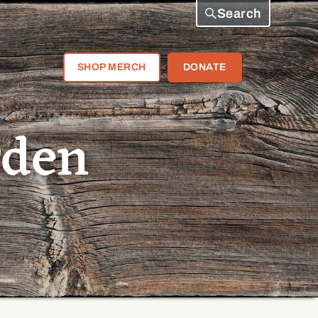
Search
SHOP MERCH
DONATE
rden