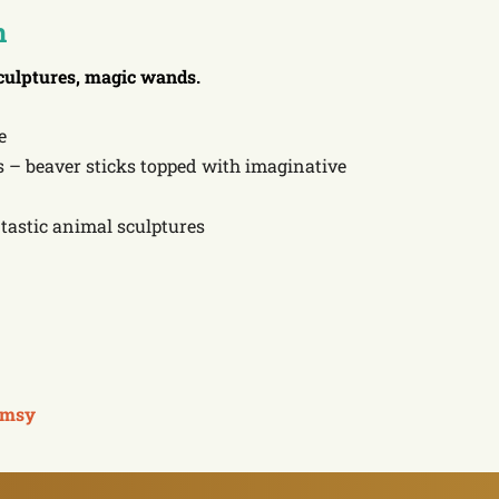
n
culptures, magic wands.
e
– beaver sticks topped with imaginative
tastic animal sculptures
msy