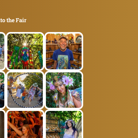
to the Fair