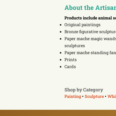
About the Artisa
Products include
animal s
Original paintings
Bronze figurative sculptur
Paper mache magic wands 
sculptures
Paper mache standing fan
Prints
Cards
Shop by Category
Painting
•
Sculpture
•
Whi