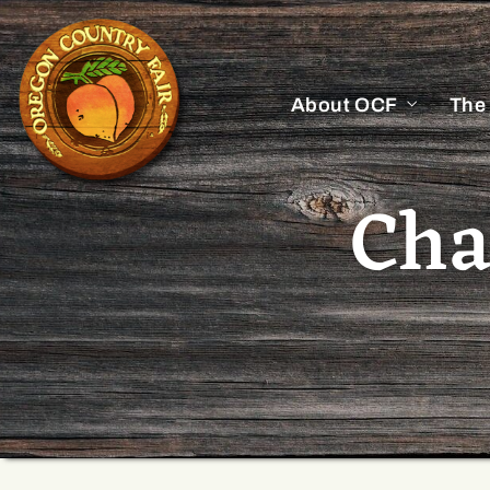
About OCF
The
Cha