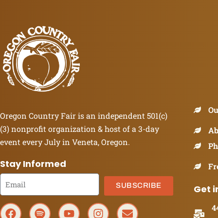
Ou
Oregon Country Fair is an independent 501(c)
(3) nonprofit organization & host of a 3-day
Ab
event every July in Veneta, Oregon.
Ph
Stay Informed
Fr
SUBSCRIBE
Get i
4