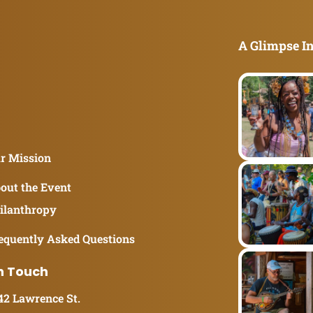
A Glimpse In
r Mission
out the Event
ilanthropy
equently Asked Questions
n Touch
42 Lawrence St.