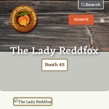
Search
DONATE
The Lady Reddfox
Booth 45