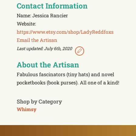
Contact Information
Name: Jessica Rancier
Website:
https://www.etsy.com/shop/LadyReddfoxs
Email the Artisan
Last updated: July 6th, 2020
About the Artisan
Fabulous fascinators (tiny hats) and novel
pocketbooks (book purses). All one of a kind!
Shop by Category
Whimsy