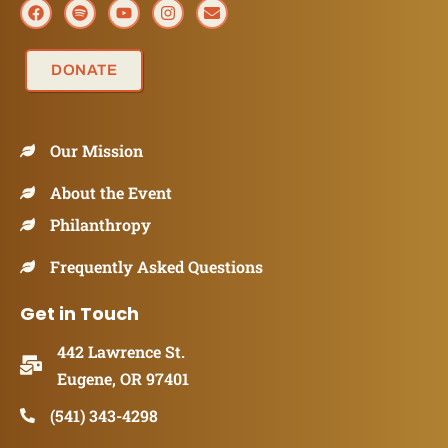
DONATE
Our Mission
About the Event
Philanthropy
Frequently Asked Questions
Get in Touch
442 Lawrence St.
Eugene, OR 97401
(541) 343-4298