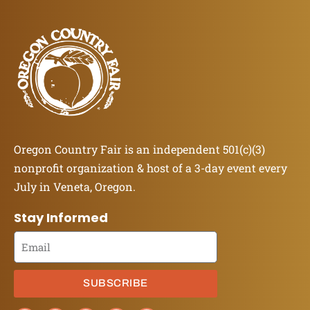
Oregon Country Fair is an independent 501(c)(3)
nonprofit organization & host of a 3-day event every
July in Veneta, Oregon.
Stay Informed
SUBSCRIBE