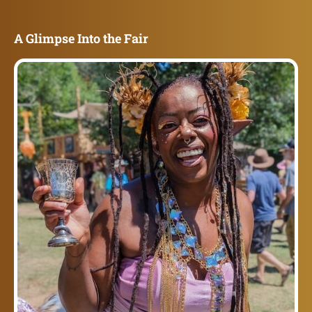
A Glimpse Into the Fair