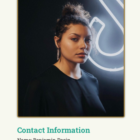
Contact Information
Name: Benjamin Posin