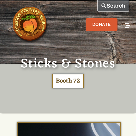
Search
DONATE
Sticks & Stones
Booth 72