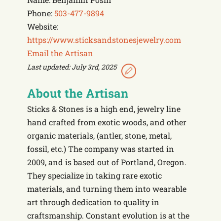
Phone:
503-477-9894
Website:
https://www.sticksandstonesjewelry.com
Email the Artisan
Last updated: July 3rd, 2025
About the Artisan
Sticks & Stones is a high end, jewelry line
hand crafted from exotic woods, and other
organic materials, (antler, stone, metal,
fossil, etc.) The company was started in
2009, and is based out of Portland, Oregon.
They specialize in taking rare exotic
materials, and turning them into wearable
art through dedication to quality in
craftsmanship. Constant evolution is at the