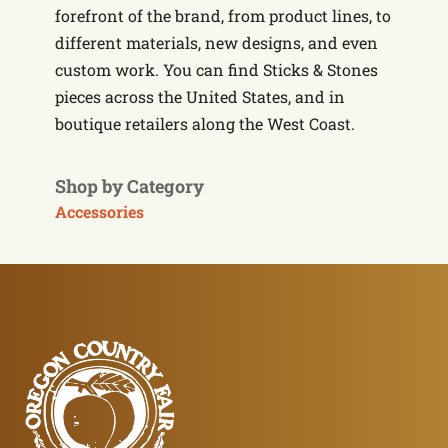
forefront of the brand, from product lines, to
different materials, new designs, and even
custom work. You can find Sticks & Stones
pieces across the United States, and in
boutique retailers along the West Coast.
Shop by Category
Accessories