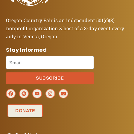
Oregon Country Fair is an independent 501(c)(3)
nonprofit organization & host of a 3-day event every
July in Veneta, Oregon.
Stay Informed
SUBSCRIBE
DONATE