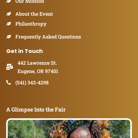
Our Mission
About the Event
Philanthropy
Frequently Asked Questions
Get in Touch
442 Lawrence St.
Eugene, OR 97401
(541) 343-4298
A Glimpse Into the Fair