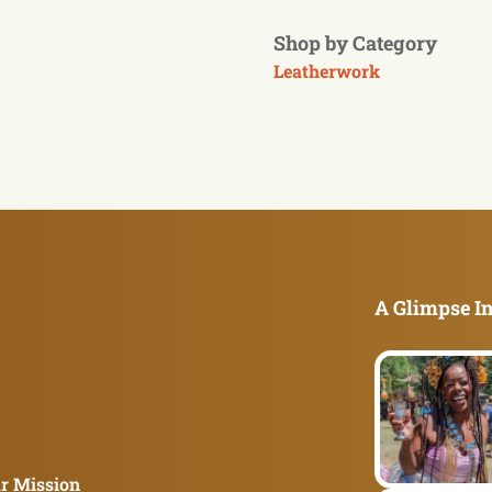
Shop by Category
Leatherwork
A Glimpse In
r Mission