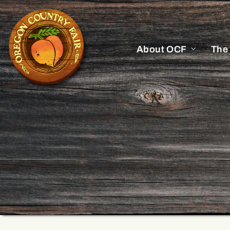
About OCF
The