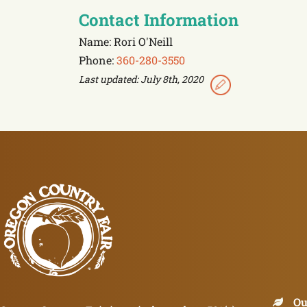
Contact Information
Name: Rori O'Neill
Phone:
360-280-3550
Last updated: July 8th, 2020
Ou