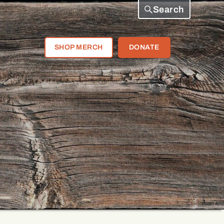
Search
SHOP MERCH
DONATE