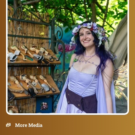
More Media