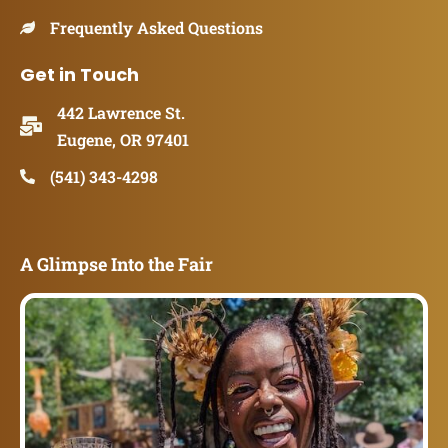
Frequently Asked Questions
Get in Touch
442 Lawrence St.
Eugene, OR 97401
(541) 343-4298
A Glimpse Into the Fair