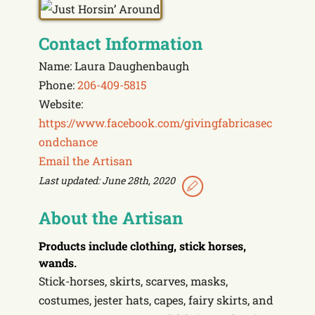
Contact Information
Name: Laura Daughenbaugh
Phone:
206-409-5815
Website:
https://www.facebook.com/givingfabricasec
ondchance
Email the Artisan
Last updated: June 28th, 2020
About the Artisan
Products include
clothing, stick horses,
wands.
Stick-horses, skirts, scarves, masks,
costumes, jester hats, capes, fairy skirts, and