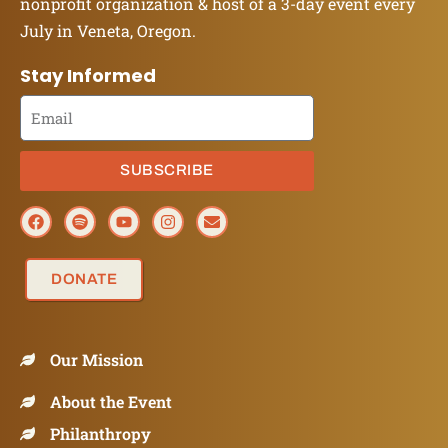
nonprofit organization & host of a 3-day event every
July in Veneta, Oregon.
Stay Informed
SUBSCRIBE
DONATE
Our Mission
About the Event
Philanthropy