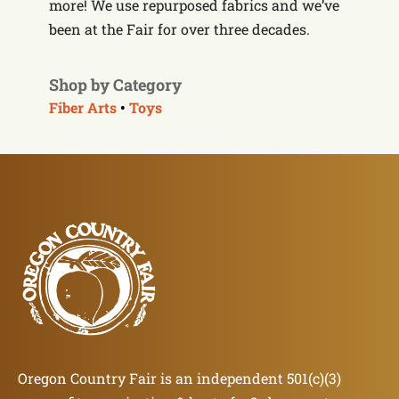
more! We use repurposed fabrics and we’ve
been at the Fair for over three decades.
Shop by Category
Fiber Arts
•
Toys
Oregon Country Fair is an independent 501(c)(3)