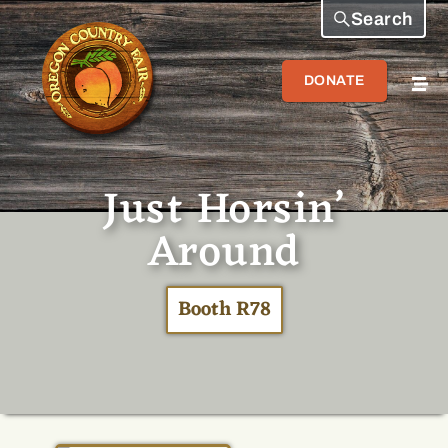
Search
DONATE
Just Horsin’
Around
Booth R78