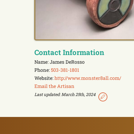
Contact Information
Name: James DeRosso
Phone:
503-381-1801
Website:
http://www.monster8all.com/
Email the Artisan
Last updated: March 25th, 2024