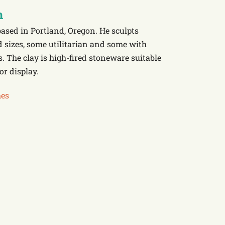
n
based in Portland, Oregon. He sculpts
d sizes, some utilitarian and some with
. The clay is high-fired stoneware suitable
or display.
es