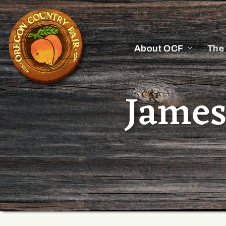
About OCF
The
James