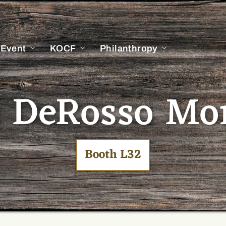
 Event
KOCF
Philanthropy
 DeRosso Mo
Booth L32