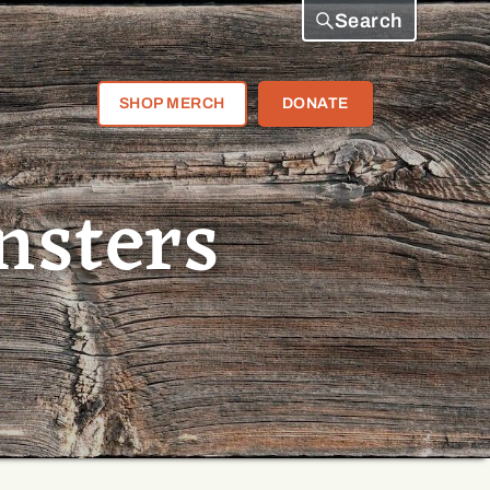
Search
SHOP MERCH
DONATE
nsters