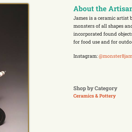
About the Artisa
James is a ceramic artist 
monsters of all shapes an
incorporated found objects
for food use and for outdo
Instagram:
@monster8jam
Shop by Category
Ceramics & Pottery