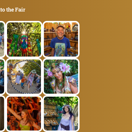
to the Fair