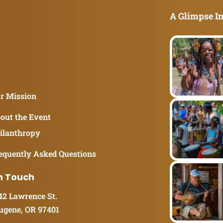
A Glimpse In
r Mission
out the Event
ilanthropy
equently Asked Questions
n Touch
42 Lawrence St.
ugene, OR 97401