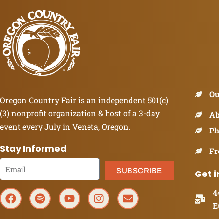
Ou
Oregon Country Fair is an independent 501(c)
(3) nonprofit organization & host of a 3-day
Ab
event every July in Veneta, Oregon.
Ph
Stay Informed
Fr
SUBSCRIBE
Get i
4
E