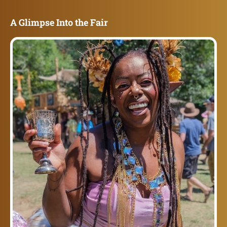
A Glimpse Into the Fair