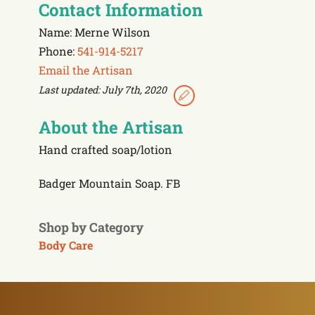
Contact Information
Name: Merne Wilson
Phone:
541-914-5217
Email the Artisan
Last updated: July 7th, 2020
About the Artisan
Hand crafted soap/lotion
Badger Mountain Soap. FB
Shop by Category
Body Care