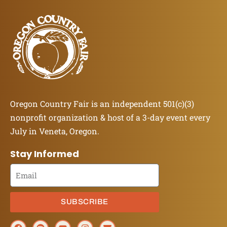
Oregon Country Fair is an independent 501(c)(3)
nonprofit organization & host of a 3-day event every
July in Veneta, Oregon.
Stay Informed
SUBSCRIBE