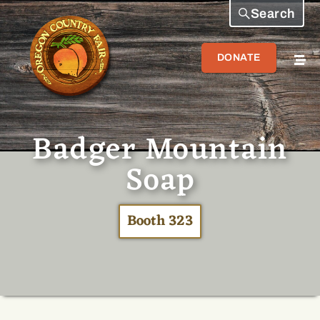
Search
DONATE
Badger Mountain
Soap
Booth 323