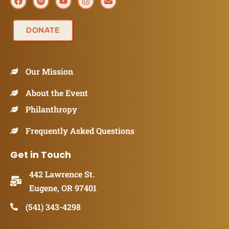
DONATE
Our Mission
About the Event
Philanthropy
Frequently Asked Questions
Get in Touch
442 Lawrence St.
Eugene, OR 97401
(541) 343-4298