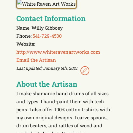
Contact Information
Name: Willy Gibboey
Phone:
541-729-4530
Website:
http://www.whiteravenartworks.com
Email the Artisan
Last updated: January 5th, 2021
About the Artisan
I make shamanic hand drums of all sizes
and types. I hand-paint them with tech
pens. I also offer 100% cotton t-shirts with
my own original designs. I carve spoons,
drum beaters, and rattles of wood and