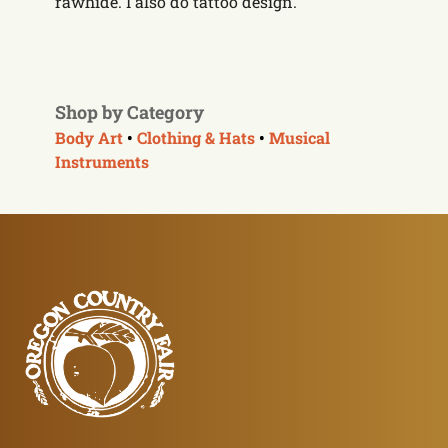
rawhide. I also do tattoo design.
Shop by Category
Body Art
•
Clothing & Hats
•
Musical
Instruments