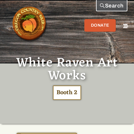
Search
DONATE
White Raven Art
Works
Booth 2