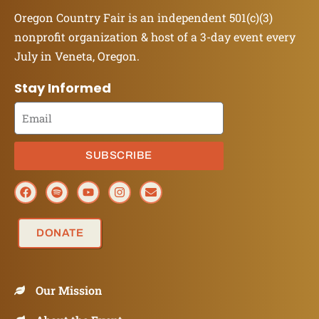
Oregon Country Fair is an independent 501(c)(3)
nonprofit organization & host of a 3-day event every
July in Veneta, Oregon.
Stay Informed
SUBSCRIBE
DONATE
Our Mission