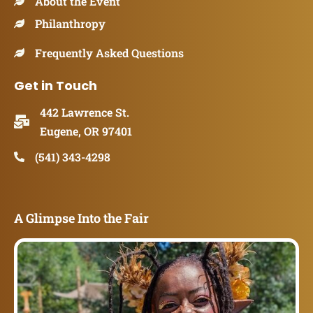
About the Event
Philanthropy
Frequently Asked Questions
Get in Touch
442 Lawrence St.
Eugene, OR 97401
(541) 343-4298
A Glimpse Into the Fair