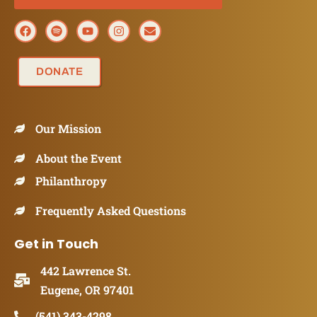
DONATE
Our Mission
About the Event
Philanthropy
Frequently Asked Questions
Get in Touch
442 Lawrence St.
Eugene, OR 97401
(541) 343-4298