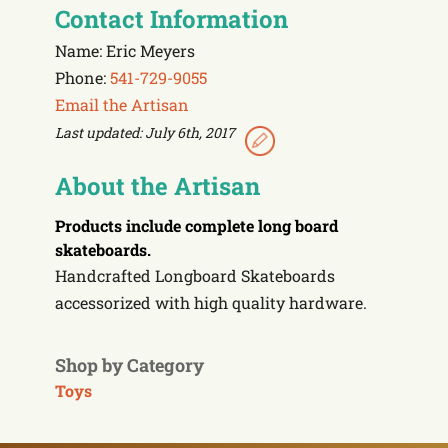
Contact Information
Name: Eric Meyers
Phone:
541-729-9055
Email the Artisan
Last updated: July 6th, 2017
About the Artisan
Products include
complete long board
skateboards.
Handcrafted Longboard Skateboards
accessorized with high quality hardware.
Shop by Category
Toys