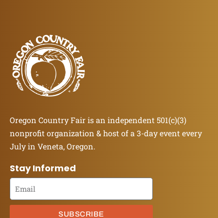
Oregon Country Fair is an independent 501(c)(3)
nonprofit organization & host of a 3-day event every
July in Veneta, Oregon.
Stay Informed
SUBSCRIBE