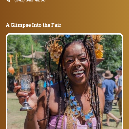
A Glimpse Into the Fair