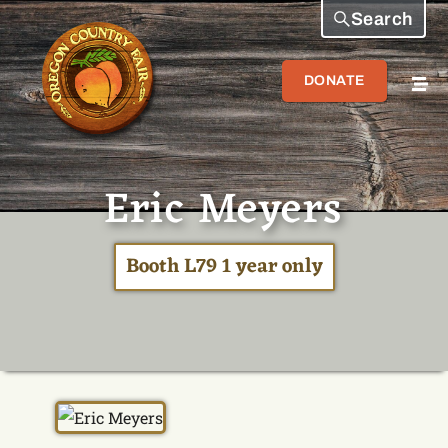
Search
DONATE
Eric Meyers
Booth L79 1 year only