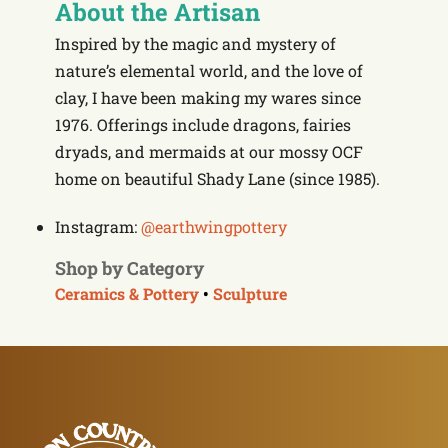
About the Artisan
Inspired by the magic and mystery of
nature’s elemental world, and the love of
clay, I have been making my wares since
1976. Offerings include dragons, fairies
dryads, and mermaids at our mossy OCF
home on beautiful Shady Lane (since 1985).
Instagram:
@earthwingpottery
Shop by Category
Ceramics & Pottery
•
Sculpture