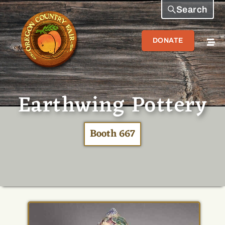
Search
DONATE
Earthwing Pottery
Booth 667