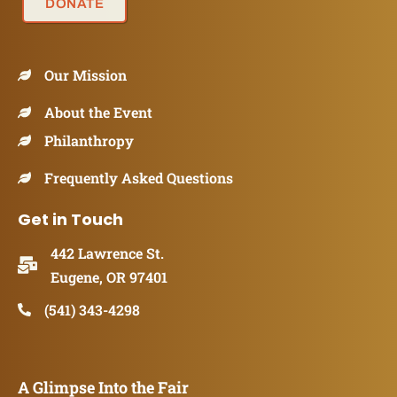
DONATE
Our Mission
About the Event
Philanthropy
Frequently Asked Questions
Get in Touch
442 Lawrence St.
Eugene, OR 97401
(541) 343-4298
A Glimpse Into the Fair