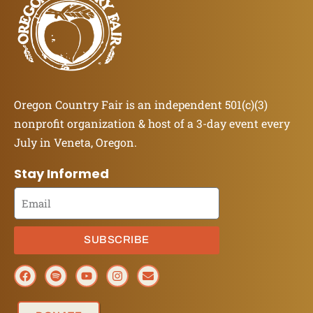
Oregon Country Fair is an independent 501(c)(3)
nonprofit organization & host of a 3-day event every
July in Veneta, Oregon.
Stay Informed
SUBSCRIBE