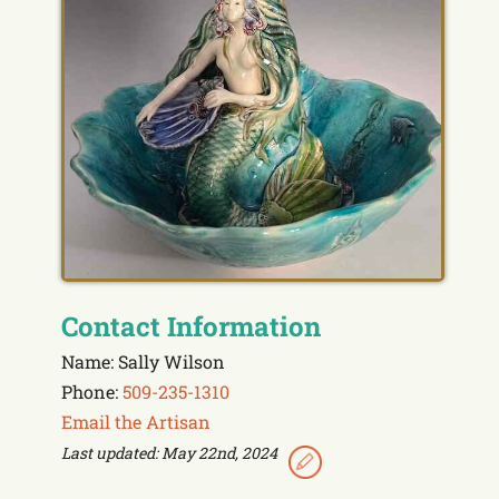
Contact Information
Name: Sally Wilson
Phone:
509-235-1310
Email the Artisan
Last updated: May 22nd, 2024