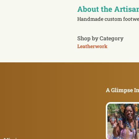
About the Artisa
Handmade custom footwe
Shop by Category
Leatherwork
A Glimpse In