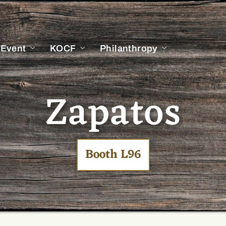
 Event
KOCF
Philanthropy
Zapatos
Booth L96