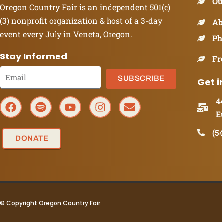
Ou
Oregon Country Fair is an independent 501(c)
(3) nonprofit organization & host of a 3-day
Ab
event every July in Veneta, Oregon.
Ph
Stay Informed
Fr
SUBSCRIBE
Get i
4
E
(5
DONATE
© Copyright Oregon Country Fair