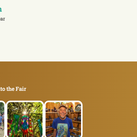
n
ar
to the Fair