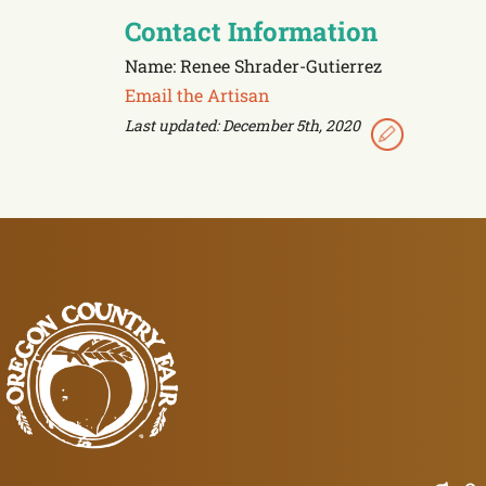
Contact Information
Name: Renee Shrader-Gutierrez
Email the Artisan
Last updated: December 5th, 2020