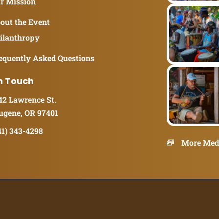
r Mission
out the Event
ilanthropy
equently Asked Questions
n Touch
42 Lawrence St.
ugene, OR 97401
41) 343-4298
More Med