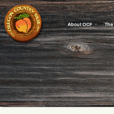
About OCF
The