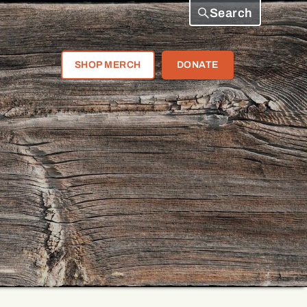
Search
SHOP MERCH
DONATE