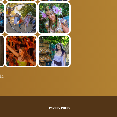
ia
Privacy Policy