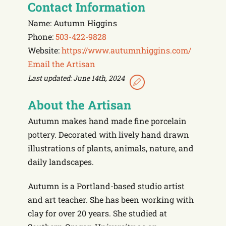
Contact Information
Name: Autumn Higgins
Phone:
503-422-9828
Website:
https://www.autumnhiggins.com/
Email the Artisan
Last updated: June 14th, 2024
About the Artisan
Autumn makes hand made fine porcelain
pottery. Decorated with lively hand drawn
illustrations of plants, animals, nature, and
daily landscapes.
Autumn is a Portland-based studio artist
and art teacher. She has been working with
clay for over 20 years. She studied at