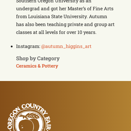
Southern Oregon University as an
undergrad and got her Master’s of Fine Arts
from Louisiana State University. Autumn
has also been teaching private and group art
classes at all levels for over 10 years.
Instagram:
@autumn_higgins_art
Shop by Category
Ceramics & Pottery