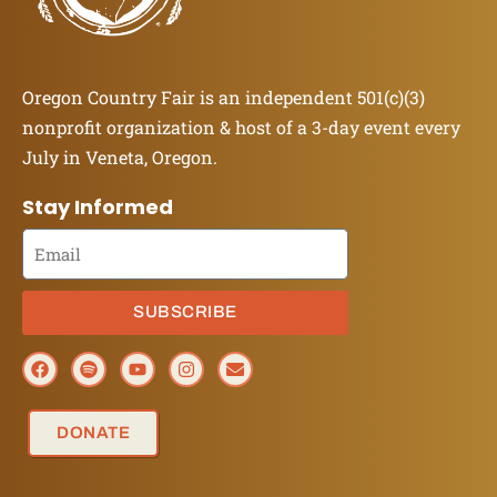
Oregon Country Fair is an independent 501(c)(3)
nonprofit organization & host of a 3-day event every
July in Veneta, Oregon.
Stay Informed
SUBSCRIBE
DONATE