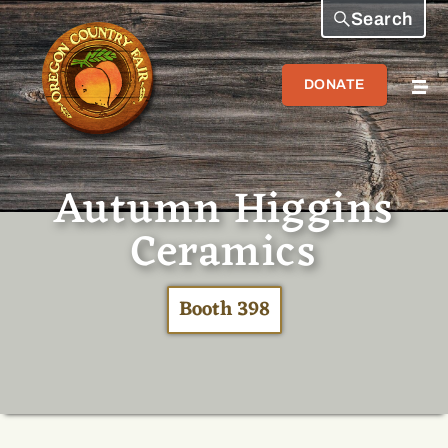
Search
DONATE
Autumn Higgins
Ceramics
Booth 398