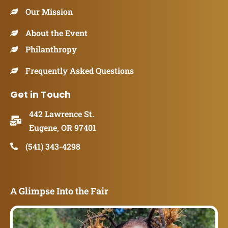
Our Mission
About the Event
Philanthropy
Frequently Asked Questions
Get in Touch
442 Lawrence St.
Eugene, OR 97401
(541) 343-4298
A Glimpse Into the Fair