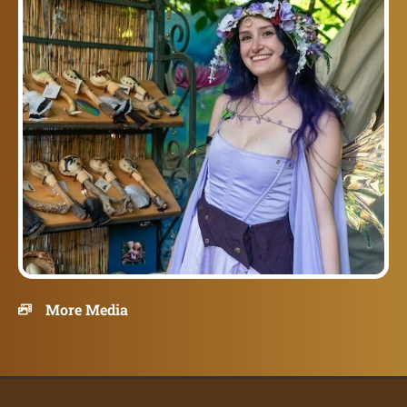
More Media