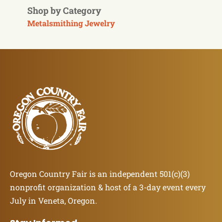
Shop by Category
Metalsmithing Jewelry
Oregon Country Fair is an independent 501(c)(3)
nonprofit organization & host of a 3-day event every
July in Veneta, Oregon.