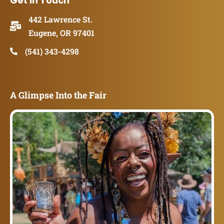
Get in Touch
442 Lawrence St.
Eugene, OR 97401
(541) 343-4298
A Glimpse Into the Fair