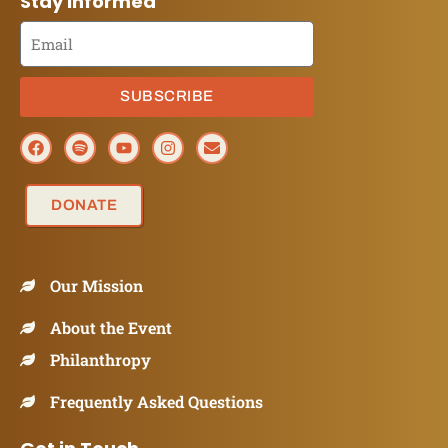
Stay Informed
SUBSCRIBE
DONATE
Our Mission
About the Event
Philanthropy
Frequently Asked Questions