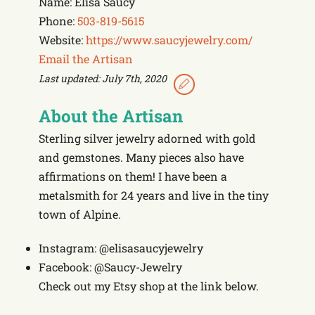
Name: Elisa Saucy
Phone:
503-819-5615
Website:
https://www.saucyjewelry.com/
Email the Artisan
Last updated: July 7th, 2020
About the Artisan
Sterling silver jewelry adorned with gold
and gemstones. Many pieces also have
affirmations on them! I have been a
metalsmith for 24 years and live in the tiny
town of Alpine.
Instagram: @elisasaucyjewelry
Facebook: @Saucy-Jewelry
Check out my Etsy shop at the link below.