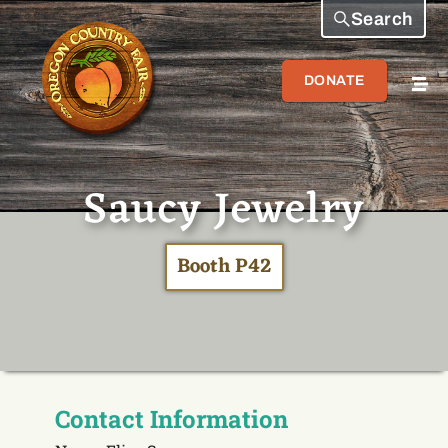
Search
DONATE
Saucy Jewelry
Booth P42
Contact Information