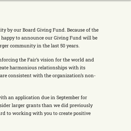
ty by our Board Giving Fund. Because of the
e happy to announce our Giving Fund will be
rger community in the last 50 years.
forcing the Fair’s vision for the world and
reate harmonious relationships with its
re consistent with the organization’s non-
ith an application due in September for
sider larger grants than we did previously
d to working with you to create positive