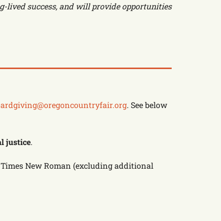
g-lived success, and will provide opportunities
ardgiving@oregoncountryfair.org
. See below
l justice
.
 to Times New Roman (excluding additional