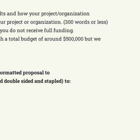
sults and how your project/organization
ur project or organization. (300 words or less)
you do not receive full funding.
th a total budget of around $500,000 but we
 formatted proposal to
ed double sided and stapled) to: