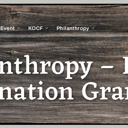
 Event
KOCF
Philanthropy
anthropy – 
nation Gra