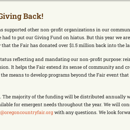
Giving Back!
s supported other non-profit organizations in our communi
 had to put our Giving Fund on hiatus. But this year we ar
hat the Fair has donated over $1.5 million back into the la
status reflecting and mandating our non-profit purpose: rein
ion. It helps the Fair extend its sense of community and c
the means to develop programs beyond the Fair event that a
 The majority of the funding will be distributed annually w
ilable for emergent needs throughout the year. We will con
@oregoncountryfair.org
with any questions. We look forwar