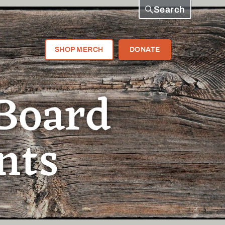
Search
SHOP MERCH
DONATE
Board
nts