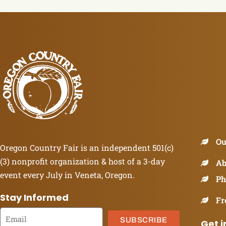
Ou
Oregon Country Fair is an independent 501(c)
(3) nonprofit organization & host of a 3-day
Ab
event every July in Veneta, Oregon.
Ph
Stay Informed
Fr
SUBSCRIBE
Get i