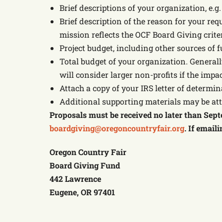
Brief descriptions of your organization, e.g
Brief description of the reason for your req
mission reflects the OCF Board Giving crite
Project budget, including other sources of f
Total budget of your organization. Generall
will consider larger non-profits if the impa
Attach a copy of your IRS letter of determin
Additional supporting materials may be at
Proposals must be received no later than Septe
boardgiving@oregoncountryfair.org
. If email
Oregon Country Fair
Board Giving Fund
442 Lawrence
Eugene, OR 97401