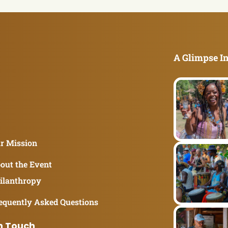
A Glimpse In
r Mission
out the Event
ilanthropy
equently Asked Questions
n Touch