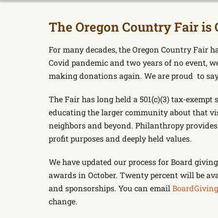
The Oregon Country Fair is 
For many decades, the Oregon Country Fair ha
Covid pandemic and two years of no event, we
making donations again. We are proud to say t
The Fair has long held a 501(c)(3) tax-exempt 
educating the larger community about that vis
neighbors and beyond. Philanthropy provides 
profit purposes and deeply held values.
We have updated our process for Board giving.
awards in October. Twenty percent will be ava
and sponsorships. You can email
BoardGiving
change.