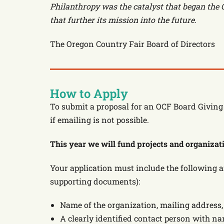
Philanthropy was the catalyst that began the O
that further its mission into the future.
The Oregon Country Fair Board of Directors
How to Apply
To submit a proposal for an OCF Board Giving 
if emailing is not possible.
This year we will fund projects and organizatio
Your application must include the following 
supporting documents):
Name of the organization, mailing addres
A clearly identified contact person with n