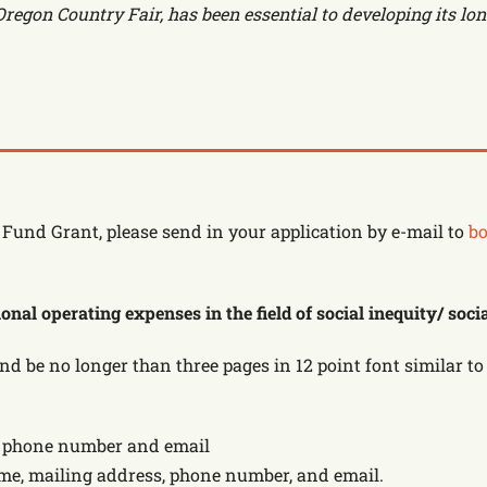
regon Country Fair, has been essential to developing its lon
Fund Grant, please send in your application by e-mail to
bo
nal operating expenses in the field of social inequity/ socia
and be no longer than three pages in 12 point font similar
s, phone number and email
ame, mailing address, phone number, and email.