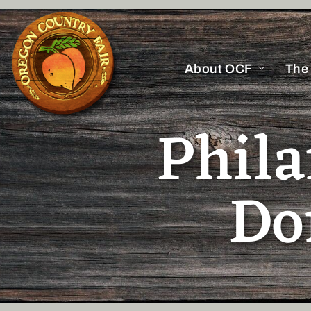
About OCF
The
Phil
Do