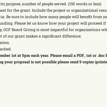
. its purpose, number of people served. (150 words or less)
uest for the grant. Include the project or organizational re
ria. Be sure to include how many people will benefit from yo
unding. Please let us know how your project will proceed if 
y, OCF Board Giving is most impactful for organizations wi
ct of our grant makes a significant difference.
ation.
tached.
mber 1st at 5pm each year. Please email a PDF, .txt or .doc
ing your proposal is not possible please send 9 copies (print