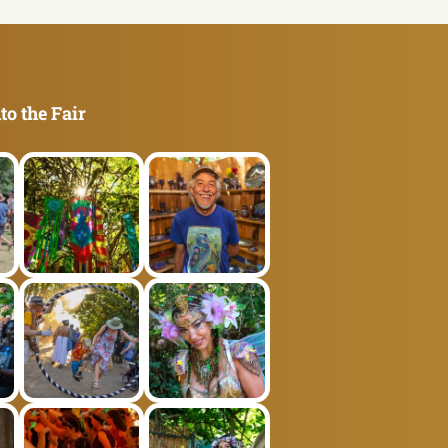
to the Fair