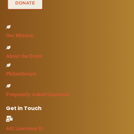
DONATE
Our Mission
About the Event
Philanthropy
Frequently Asked Questions
Get in Touch
442 Lawrence St.