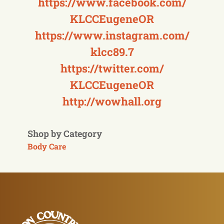
https://www.facebook.com/
KLCCEugeneOR
https://www.instagram.com/
klcc89.7
https://twitter.com/
KLCCEugeneOR
http://wowhall.org
Shop by Category
Body Care