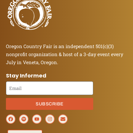
Oregon Country Fair is an independent 501(c)(3)
nonprofit organization & host of a 3-day event every
July in Veneta, Oregon.
Stay Informed
SUBSCRIBE