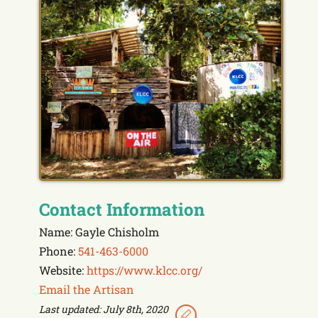
Contact Information
Name: Gayle Chisholm
Phone:
541-463-6000
Website:
https://www.klcc.org/
Email the Artisan
Last updated: July 8th, 2020