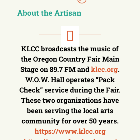
About the Artisan
KLCC broadcasts the music of
the Oregon Country Fair Main
Stage on 89.7 FM and
klcc.org
.
W.O.W. Hall operates “Pack
Check” service during the Fair.
These two organizations have
been serving the local arts
community for over 50 years.
https://www.klcc.org