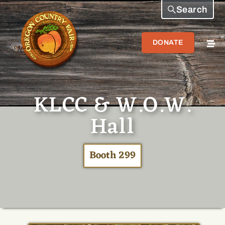
Search
DONATE
KLCC & W.O.W.
Hall
Booth 299