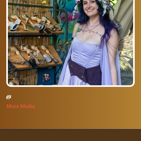
More Media