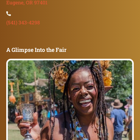
Eugene, OR 97401
(541) 343-4298
A Glimpse Into the Fair