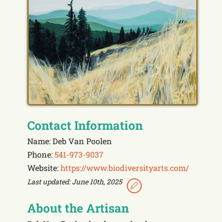
Contact Information
Name: Deb Van Poolen
Phone:
541-973-9037
Website:
https://www.biodiversityarts.com/
Last updated: June 10th, 2025
About the Artisan