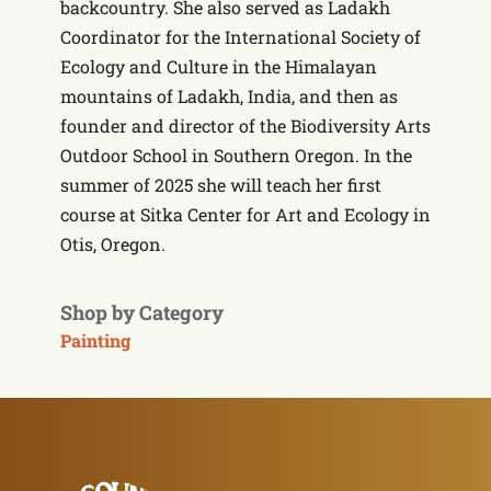
backcountry. She also served as Ladakh
Coordinator for the International Society of
Ecology and Culture in the Himalayan
mountains of Ladakh, India, and then as
founder and director of the Biodiversity Arts
Outdoor School in Southern Oregon. In the
summer of 2025 she will teach her first
course at Sitka Center for Art and Ecology in
Otis, Oregon.
Shop by Category
Painting