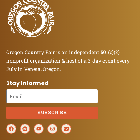
Oregon Country Fair is an independent 501(c)(3)
nonprofit organization & host of a 3-day event every
July in Veneta, Oregon.
Stay Informed
SUBSCRIBE