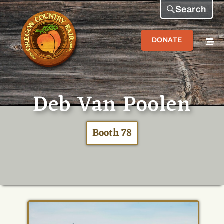
Search
DONATE
Deb Van Poolen
Booth 78