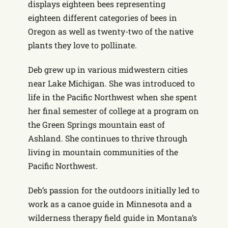
displays eighteen bees representing
eighteen different categories of bees in
Oregon as well as twenty-two of the native
plants they love to pollinate.
Deb grew up in various midwestern cities
near Lake Michigan. She was introduced to
life in the Pacific Northwest when she spent
her final semester of college at a program on
the Green Springs mountain east of
Ashland. She continues to thrive through
living in mountain communities of the
Pacific Northwest.
Deb’s passion for the outdoors initially led to
work as a canoe guide in Minnesota and a
wilderness therapy field guide in Montana’s