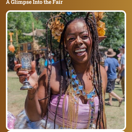
A Glimpse Into the Fair