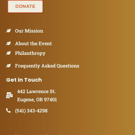
DONATE
Our Mission
About the Event
Philanthropy
Frequently Asked Questions
Get in Touch
442 Lawrence St.
Eugene, OR 97401
(541) 343-4298