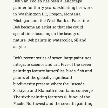
Deb Van Poolen has been a landscape
painter for thirty years, exhibiting her work
in Washington DC, Oregon, Montana,
Michigan and the West Bank of Palestine.
Deb became an artist so that she could
spend time focusing on the beauty of
nature. Deb paints in watercolor, oil and
acrylic.
Deb’s recent series of seven large paintings
integrate science and art. Five of the seven
paintings feature butterflies, birds, fish and
plants of the globally significant
biodiversity present where the Cascade,
Siskiyou and Klamath mountains converge.
The sixth painting features 61 fungi of the
Pacific Northwest and the seventh painting