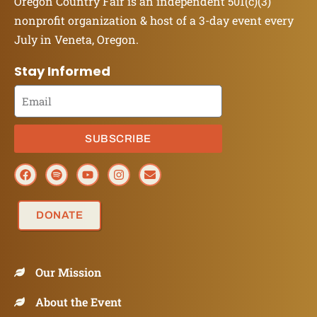
Oregon Country Fair is an independent 501(c)(3)
nonprofit organization & host of a 3-day event every
July in Veneta, Oregon.
Stay Informed
SUBSCRIBE
DONATE
Our Mission
About the Event