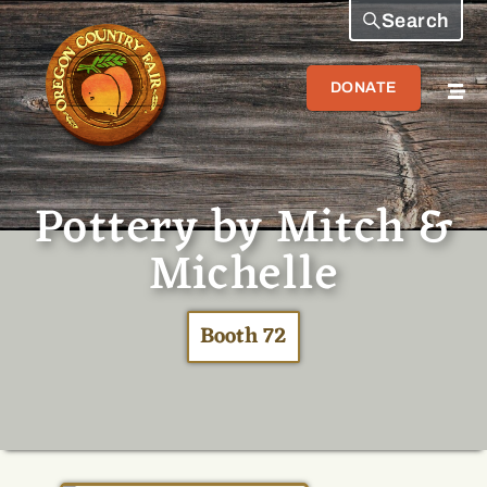
Search
DONATE
Pottery by Mitch &
Michelle
Booth 72