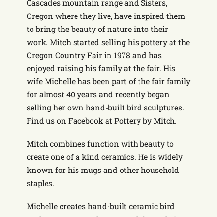
Cascades mountain range and Sisters,
Oregon where they live, have inspired them
to bring the beauty of nature into their
work. Mitch started selling his pottery at the
Oregon Country Fair in 1978 and has
enjoyed raising his family at the fair. His
wife Michelle has been part of the fair family
for almost 40 years and recently began
selling her own hand-built bird sculptures.
Find us on Facebook at Pottery by Mitch.
Mitch combines function with beauty to
create one of a kind ceramics. He is widely
known for his mugs and other household
staples.
Michelle creates hand-built ceramic bird