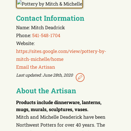
Contact Information
Name: Mitch Deadrick
Phone:
541-548-1704
Website:
https://sites.google.com/view/pottery-by-
mitch-michelle/home
Email the Artisan
Last updated: June 28th, 2020
About the Artisan
Products include
dinnerware, lanterns,
mugs, murals, sculptures, vases.
Mitch and Michelle Deaderick have been
Northwest Potters for over 40 years. The