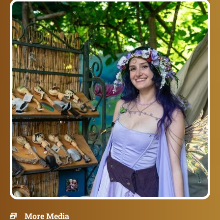
More Media