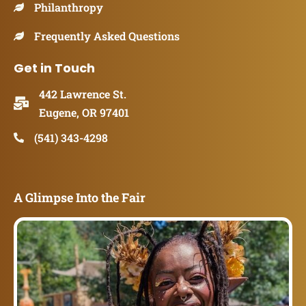
Philanthropy
Frequently Asked Questions
Get in Touch
442 Lawrence St.
Eugene, OR 97401
(541) 343-4298
A Glimpse Into the Fair