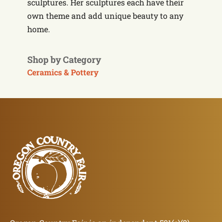
sculptures. Her sculptures each have their
own theme and add unique beauty to any
home.
Shop by Category
Ceramics & Pottery