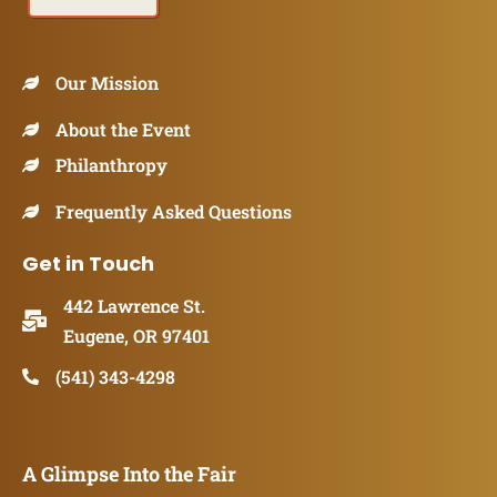
Our Mission
About the Event
Philanthropy
Frequently Asked Questions
Get in Touch
442 Lawrence St.
Eugene, OR 97401
(541) 343-4298
A Glimpse Into the Fair