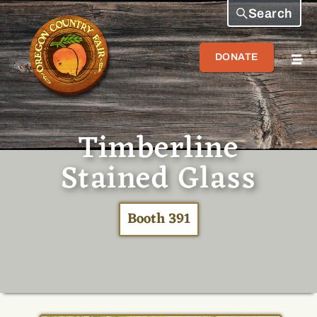
Search
DONATE
Timberline
Stained Glass
Booth 391