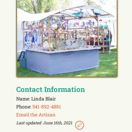
Contact Information
Name: Linda Blair
Phone:
541-892-4881
Email the Artisan
Last updated: June 16th, 2021