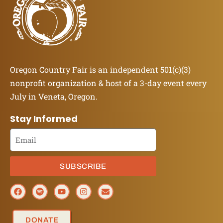
Oregon Country Fair is an independent 501(c)(3)
nonprofit organization & host of a 3-day event every
July in Veneta, Oregon.
Stay Informed
SUBSCRIBE
DONATE