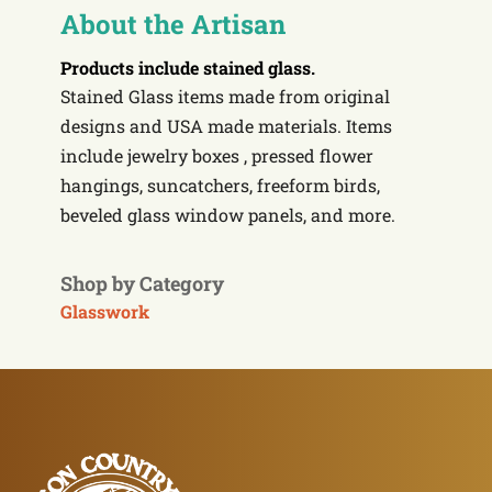
About the Artisan
Products include
stained glass.
Stained Glass items made from original
designs and USA made materials. Items
include jewelry boxes , pressed flower
hangings, suncatchers, freeform birds,
beveled glass window panels, and more.
Shop by Category
Glasswork