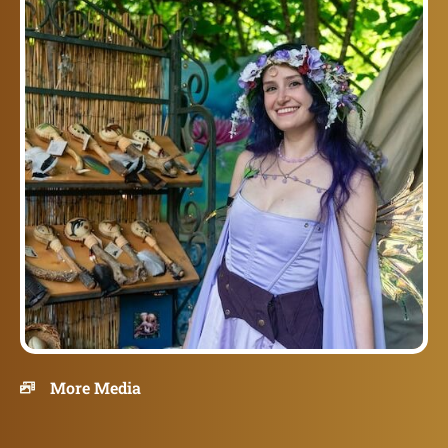
More Media