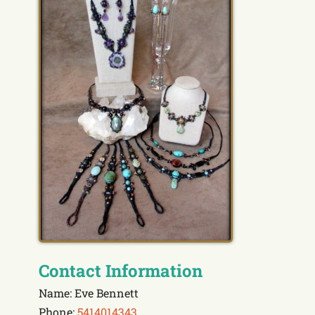
Contact Information
Name: Eve Bennett
Phone:
5414014343