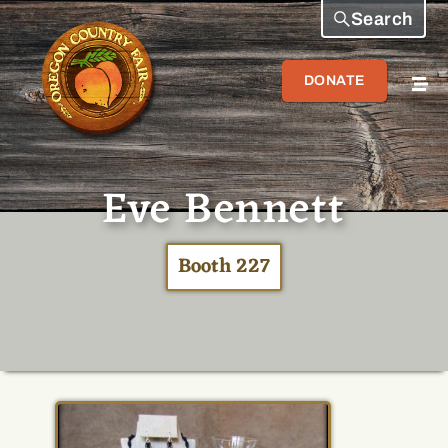
Search
DONATE
Eve Bennett
Booth 227