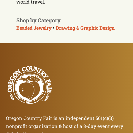
world travel.
Shop by Category
Beaded Jewelry
•
Drawing & Graphic Design
Oregon Country Fair is an independent 501(c)(3)
nonprofit organization & host of a 3-day event every