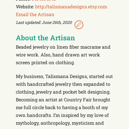
Website:
http://talismanadesigns.etsy.com
Email the Artisan
Last updated: June 26th, 2020
About the Artisan
Beaded jewelry on linen fiber macrame and
wire work. Also, hand drawn art work
screen printed on clothing.
My business, Talismana Designs, started out
with handcrafted jewelry then expanded to
clothing, jewelry and pocket belt designing.
Becoming an artist at Country Fair brought
me full circle back to having a booth of my
own handcrafts. I’m inspired by my love of
mythology, anthropology, mysticism and