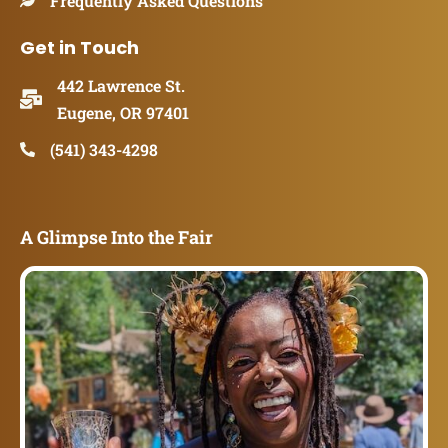
Frequently Asked Questions
Get in Touch
442 Lawrence St.
Eugene, OR 97401
(541) 343-4298
A Glimpse Into the Fair