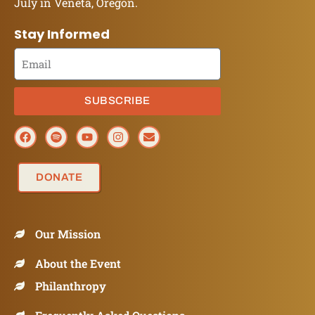
July in Veneta, Oregon.
Stay Informed
SUBSCRIBE
DONATE
Our Mission
About the Event
Philanthropy