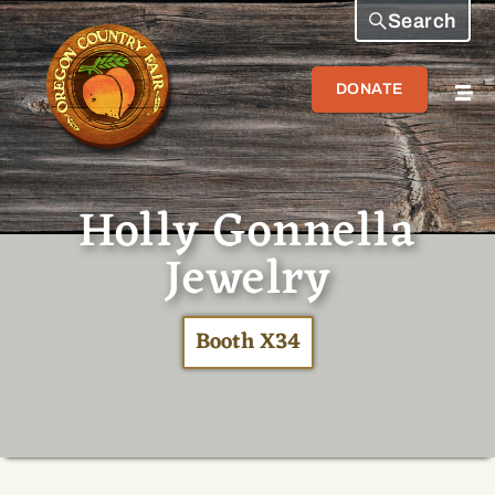
Search
DONATE
Holly Gonnella
Jewelry
Booth X34