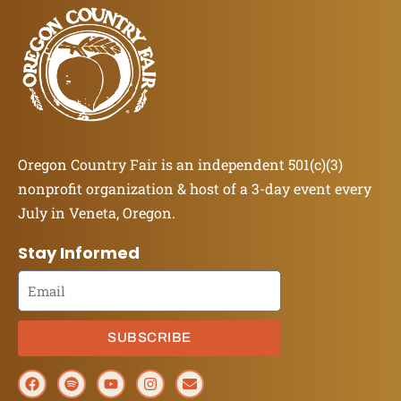
Oregon Country Fair is an independent 501(c)(3)
nonprofit organization & host of a 3-day event every
July in Veneta, Oregon.
Stay Informed
SUBSCRIBE