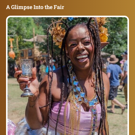
A Glimpse Into the Fair