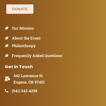
DONATE
Our Mission
About the Event
Philanthropy
Frequently Asked Questions
Get in Touch
442 Lawrence St.
Eugene, OR 97401
(541) 343-4298