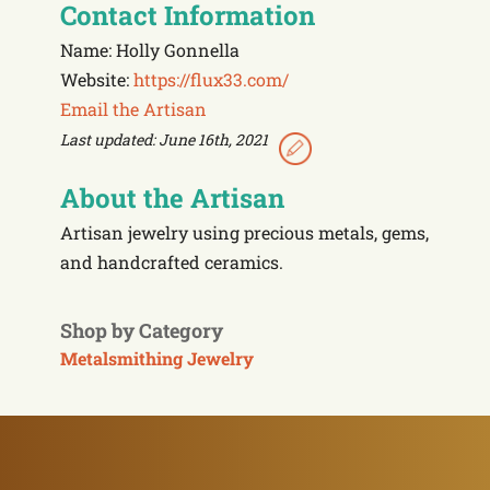
Contact Information
Name: Holly Gonnella
Website:
https://flux33.com/
Email the Artisan
Last updated: June 16th, 2021
About the Artisan
Artisan jewelry using precious metals, gems,
and handcrafted ceramics.
Shop by Category
Metalsmithing Jewelry