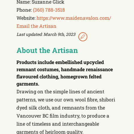
Name: Suzanne Glick
Phone:
(360) 788-3518
Website:
https://www.maidenavalon.com/
Email the Artisan
Last updated: March 9th, 2023
About the Artisan
Products include
embellished upcycled
remnant costumes, handmade renaissance
flavoured clothing, homegrown felted
garments.
Drawing on the simple lines of ancient
patterns, we use our own wool fibre, shibori
dyed silk cloth, and remnants from the
Vancouver BC film industry, to produce a
line of timeless and interchangeable
garments of heirloom quality.