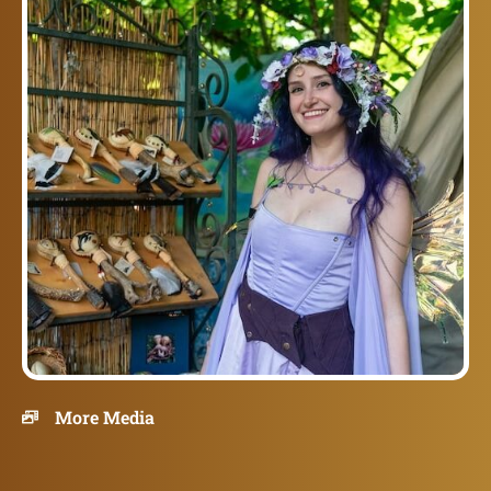
More Media