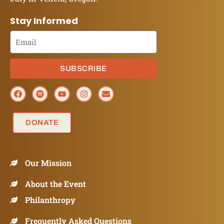
Stay Informed
SUBSCRIBE
DONATE
Our Mission
About the Event
Philanthropy
Frequently Asked Questions