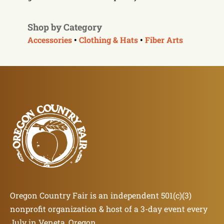
Shop by Category
Accessories
•
Clothing & Hats
•
Fiber Arts
Oregon Country Fair is an independent 501(c)(3)
nonprofit organization & host of a 3-day event every
July in Veneta, Oregon.