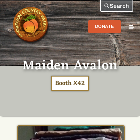
Search
DONATE
Maiden Avalon
Booth X42