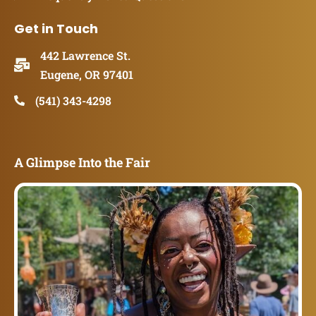
Get in Touch
442 Lawrence St.
Eugene, OR 97401
(541) 343-4298
A Glimpse Into the Fair