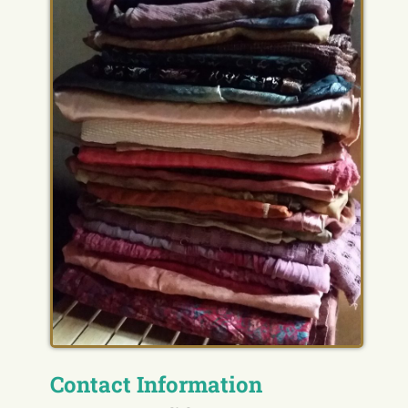
Contact Information