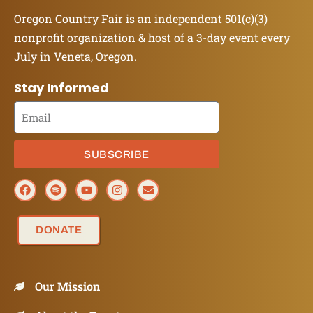
Oregon Country Fair is an independent 501(c)(3)
nonprofit organization & host of a 3-day event every
July in Veneta, Oregon.
Stay Informed
SUBSCRIBE
DONATE
Our Mission