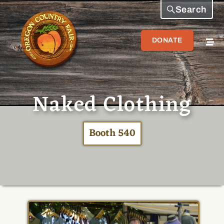
Search
DONATE
Naked Clothing
Booth 540