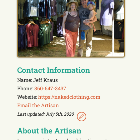
Contact Information
Name: Jeff Kraus
Phone:
360-647-3437
Website:
https://nakedclothing.com
Email the Artisan
Last updated: July 5th, 2020
About the Artisan