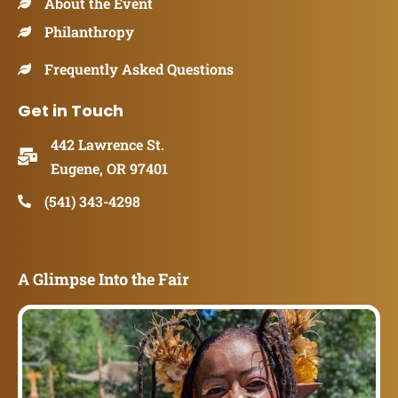
About the Event
Philanthropy
Frequently Asked Questions
Get in Touch
442 Lawrence St.
Eugene, OR 97401
(541) 343-4298
A Glimpse Into the Fair