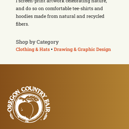
I screen-print artwork celebrating nature,
and do so on comfortable tee-shirts and
hoodies made from natural and recycled
fibers.
Shop by Category
Clothing & Hats
•
Drawing & Graphic Design