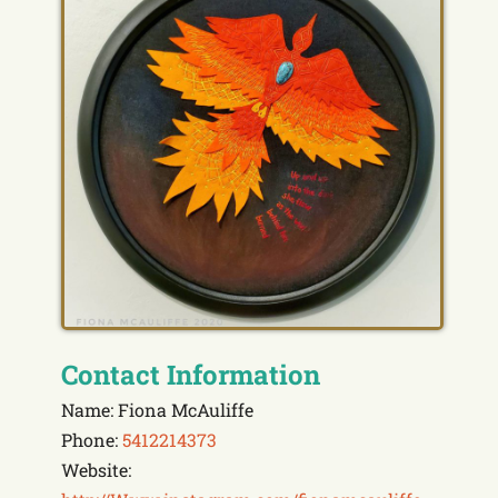
Contact Information
Name: Fiona McAuliffe
Phone:
5412214373
Website: