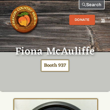
Search
DONATE
Fiona McAuliffe
Booth 937