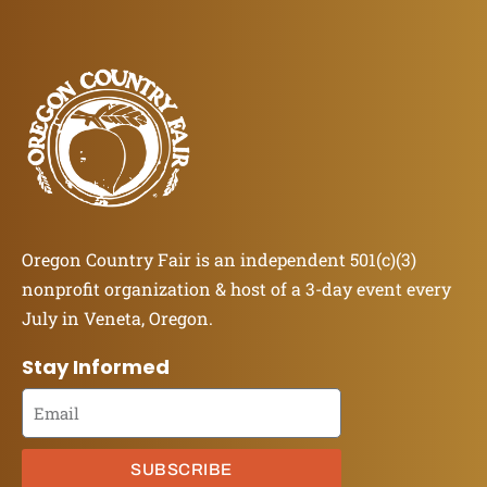
Oregon Country Fair is an independent 501(c)(3)
nonprofit organization & host of a 3-day event every
July in Veneta, Oregon.
Stay Informed
SUBSCRIBE