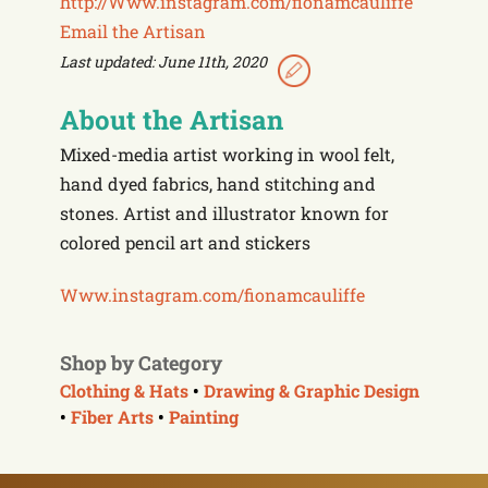
http://Www.instagram.com/fionamcauliffe
Email the Artisan
Last updated: June 11th, 2020
About the Artisan
Mixed-media artist working in wool felt,
hand dyed fabrics, hand stitching and
stones. Artist and illustrator known for
colored pencil art and stickers
Www.instagram.com/
fionamcauliffe
Shop by Category
Clothing & Hats
•
Drawing & Graphic Design
•
Fiber Arts
•
Painting