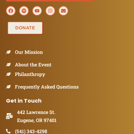
DONATE
Our Mission
About the Event
Philanthropy
Frequently Asked Questions
Get in Touch
442 Lawrence St.
Eugene, OR 97401
(541) 343-4298