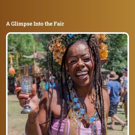
A Glimpse Into the Fair