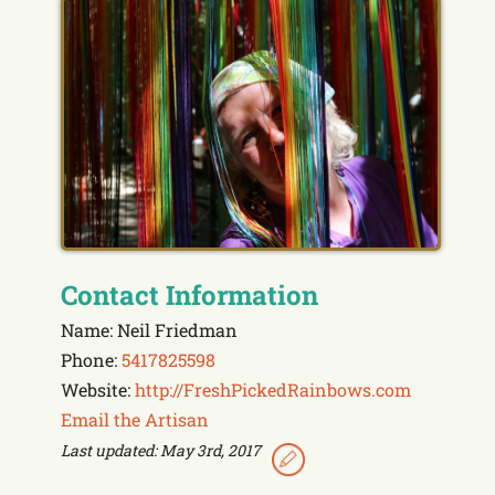
Contact Information
Name: Neil Friedman
Phone:
5417825598
Website:
http://FreshPickedRainbows.com
Email the Artisan
Last updated: May 3rd, 2017