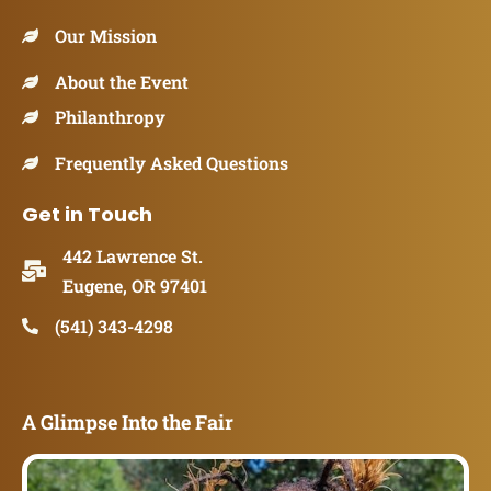
Our Mission
About the Event
Philanthropy
Frequently Asked Questions
Get in Touch
442 Lawrence St.
Eugene, OR 97401
(541) 343-4298
A Glimpse Into the Fair