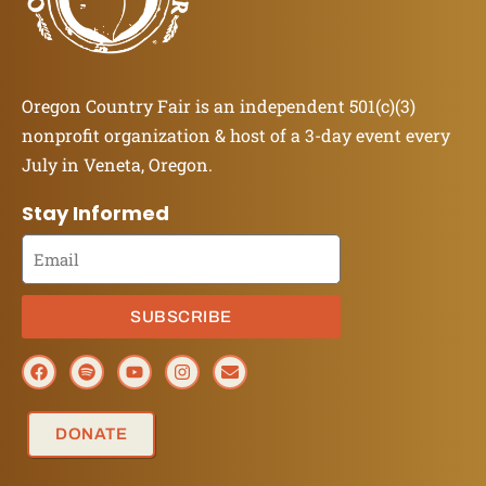
Oregon Country Fair is an independent 501(c)(3)
nonprofit organization & host of a 3-day event every
July in Veneta, Oregon.
Stay Informed
SUBSCRIBE
DONATE