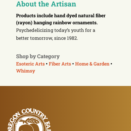
About the Artisan
Products include
hand dyed natural fiber
(rayon) hanging rainbow ornaments.
Psychedelicizing today’s youth for a
better
tomorrow
, since 1982.
Shop by Category
Esoteric Arts
•
Fiber Arts
•
Home & Garden
•
Whimsy