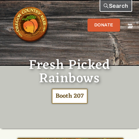
Search
DONATE
Fresh Picked
Rainbows
Booth 207