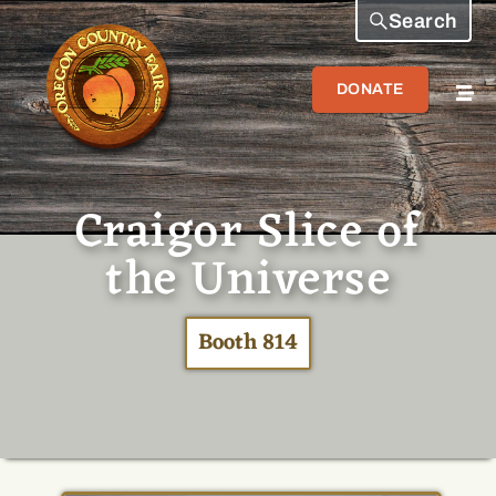
Search
DONATE
Craigor Slice of
the Universe
Booth 814