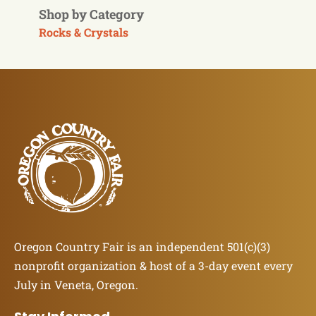
Shop by Category
Rocks & Crystals
Oregon Country Fair is an independent 501(c)(3)
nonprofit organization & host of a 3-day event every
July in Veneta, Oregon.