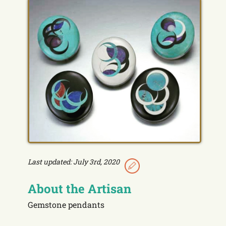
Last updated: July 3rd, 2020
About the Artisan
Gemstone pendants