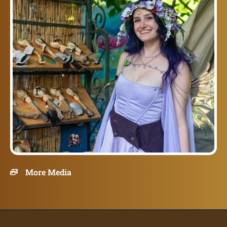
More Media