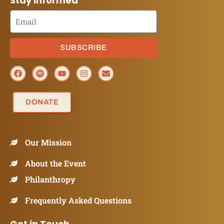
Stay Informed
SUBSCRIBE
DONATE
Our Mission
About the Event
Philanthropy
Frequently Asked Questions
Get in Touch