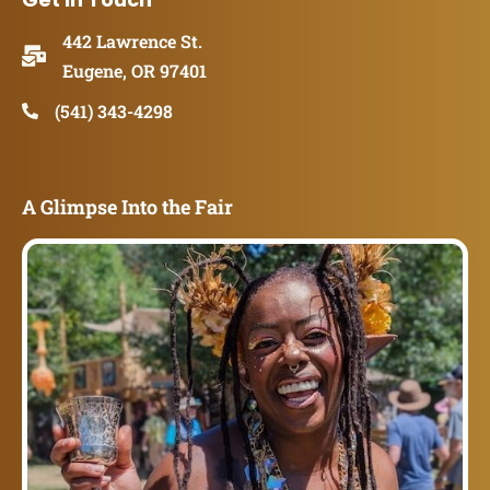
442 Lawrence St.
Eugene, OR 97401
(541) 343-4298
A Glimpse Into the Fair