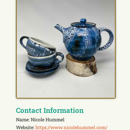
Contact Information
Name: Nicole Hummel
Website:
https://www.nicolehummel.com/