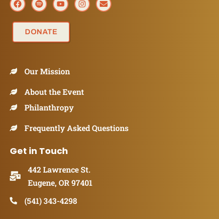
DONATE
Our Mission
About the Event
Philanthropy
Frequently Asked Questions
Get in Touch
442 Lawrence St.
Eugene, OR 97401
(541) 343-4298