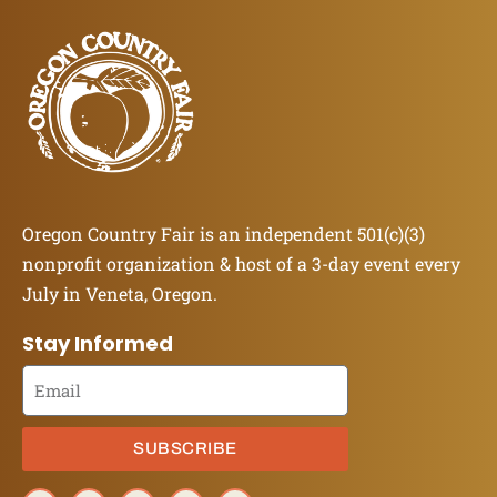
Oregon Country Fair is an independent 501(c)(3)
nonprofit organization & host of a 3-day event every
July in Veneta, Oregon.
Stay Informed
SUBSCRIBE