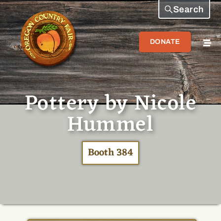
Search
DONATE
Pottery by Nicole
Hummel
Booth 384