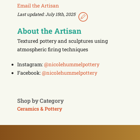
Email the Artisan
Last updated: July 15th, 2025
About the Artisan
Textured pottery and sculptures using
atmospheric firing techniques
Instagram:
@nicolehummelpottery
Facebook:
@nicolehummelpottery
Shop by Category
Ceramics & Pottery