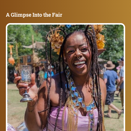
A Glimpse Into the Fair