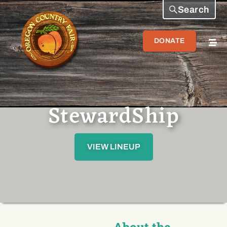
Search
DONATE
StewardShip
VIEW LINEUP