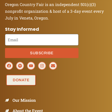
Oregon Country Fair is an independent 501(c)(3)
nonprofit organization & host of a 3-day event every
July in Veneta, Oregon.
Stay Informed
SUBSCRIBE
DONATE
Our Mission
About the Event