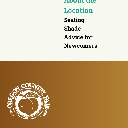
About the
Location
Seating
Shade
Advice for
Newcomers