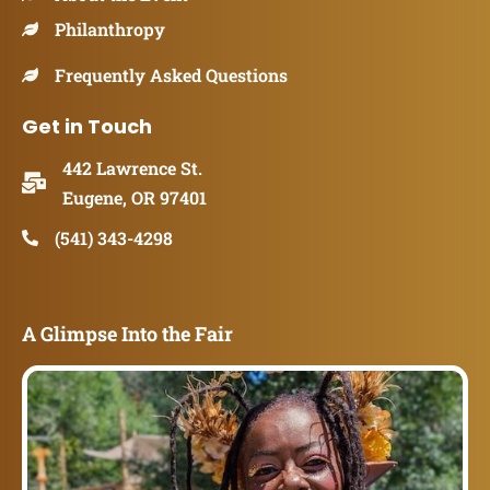
Philanthropy
Frequently Asked Questions
Get in Touch
442 Lawrence St.
Eugene, OR 97401
(541) 343-4298
A Glimpse Into the Fair