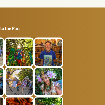
to the Fair