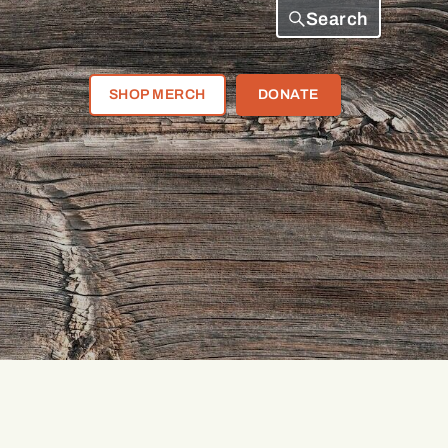
Search
SHOP MERCH
DONATE