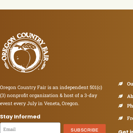
Ou
Oregon Country Fair is an independent 501(c)
(3) nonprofit organization & host of a 3-day
Ab
event every July in Veneta, Oregon.
Ph
Stay Informed
Fr
SUBSCRIBE
Get i