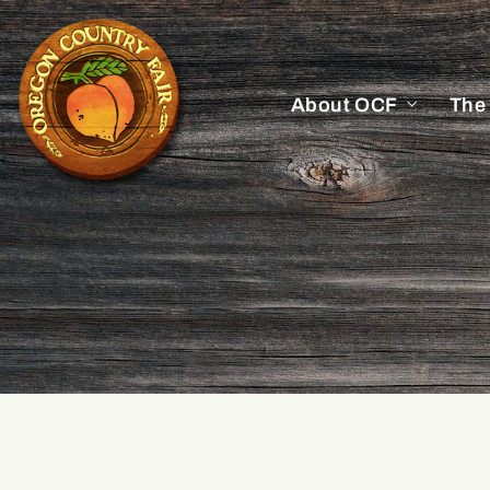
About OCF
The