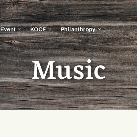
 Event
KOCF
Philanthropy
Music