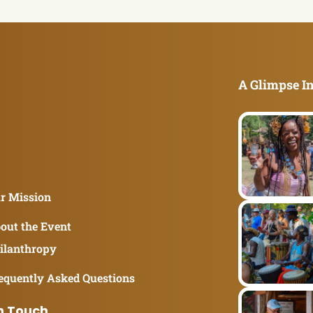
A Glimpse In
r Mission
out the Event
ilanthropy
equently Asked Questions
n Touch