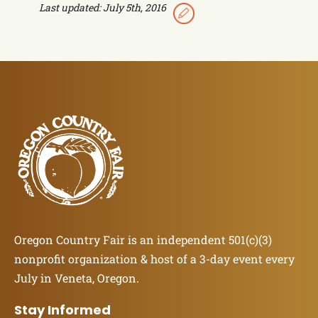
Last updated: July 5th, 2016
Oregon Country Fair is an independent 501(c)(3)
nonprofit organization & host of a 3-day event every
July in Veneta, Oregon.
Stay Informed