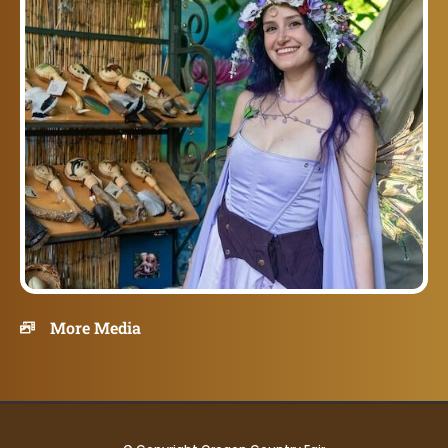
More Media