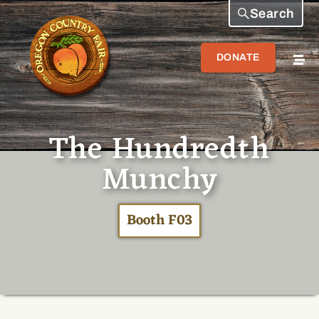
Search
DONATE
The Hundredth
Munchy
Booth F03