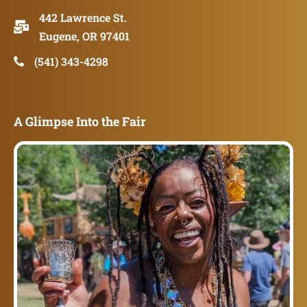
442 Lawrence St.
Eugene, OR 97401
(541) 343-4298
A Glimpse Into the Fair