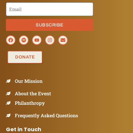
SUBSCRIBE
DONATE
Our Mission
About the Event
Philanthropy
Frequently Asked Questions
Get in Touch