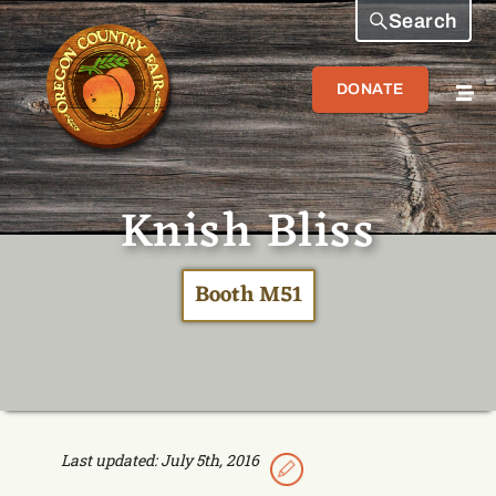
Search
DONATE
Knish Bliss
Booth M51
Last updated: July 5th, 2016