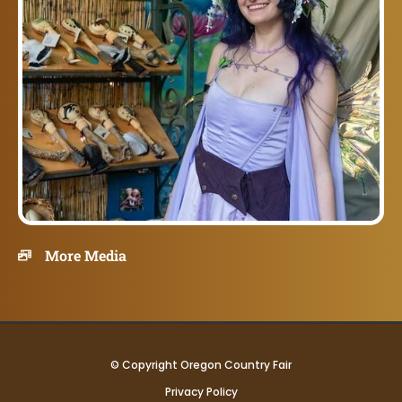
More Media
© Copyright Oregon Country Fair
Privacy Policy