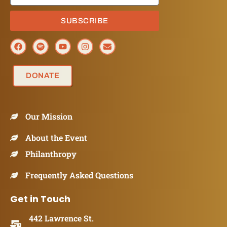
SUBSCRIBE
DONATE
Our Mission
About the Event
Philanthropy
Frequently Asked Questions
Get in Touch
442 Lawrence St.