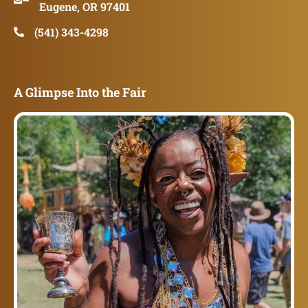
Eugene, OR 97401
(541) 343-4298
A Glimpse Into the Fair