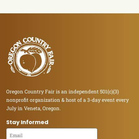
Oregon Country Fair is an independent 501(c)(3)
nonprofit organization & host of a 3-day event every
July in Veneta, Oregon.
Stay Informed