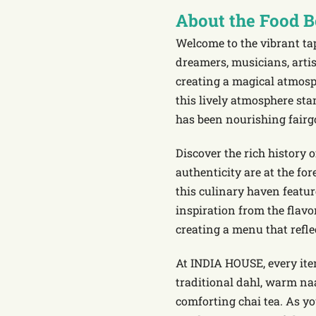
About the Food 
Welcome to the vibrant ta
dreamers, musicians, arti
creating a magical atmosp
this lively atmosphere st
has been nourishing fairg
Discover the rich history
authenticity are at the fo
this culinary haven featur
inspiration from the flavo
creating a menu that refle
At INDIA HOUSE, every ite
traditional dahl, warm na
comforting chai tea. As yo