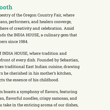
Booth
pestry of the Oregon Country Fair, where
sans, performers, and healers converge,
here of creativity and celebration. Amid
ands the INDIA HOUSE, a culinary gem that
oers since 1984.
 of INDIA HOUSE, where tradition and
refront of every dish. Founded by Sebastian,
es traditional East Indian cuisine, drawing
rs he cherished in his mother’s kitchen,
cts the essence of his childhood.
m boasts a symphony of flavors, featuring
an, flavorful noodles, crispy samosas, and
u take in the enticing aroma of our dishes,