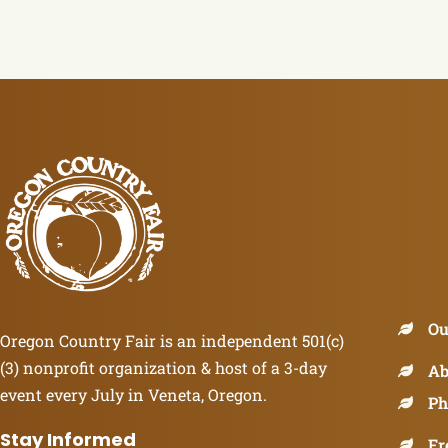
Ou
Oregon Country Fair is an independent 501(c)
(3) nonprofit organization & host of a 3-day
Ab
event every July in Veneta, Oregon.
Ph
Stay Informed
Fr