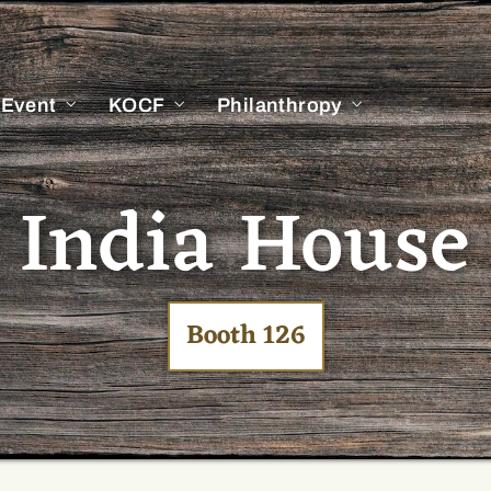
 Event
KOCF
Philanthropy
India House
Booth 126