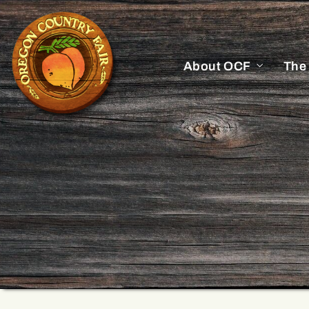
About OCF
The