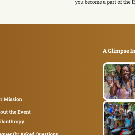
you become a part of the 
A Glimpse In
r Mission
out the Event
ilanthropy
equently Asked Questions