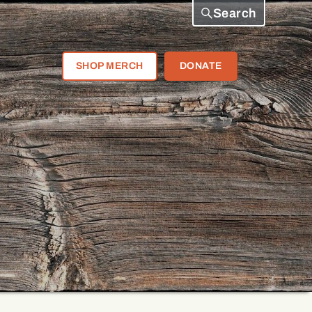
Search
SHOP MERCH
DONATE