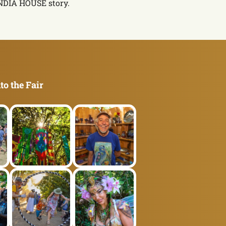
INDIA HOUSE story.
to the Fair