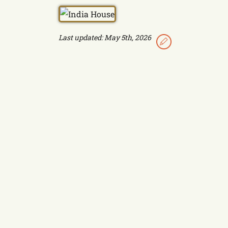
Last updated: May 5th, 2026