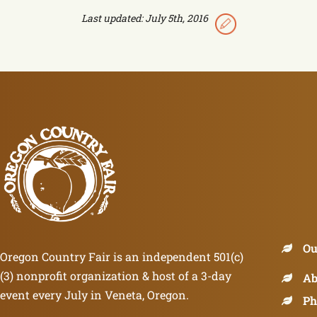
Last updated: July 5th, 2016
Ou
Oregon Country Fair is an independent 501(c)
(3) nonprofit organization & host of a 3-day
Ab
event every July in Veneta, Oregon.
Ph