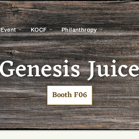
 Event
KOCF
Philanthropy
Genesis Juic
Booth F06