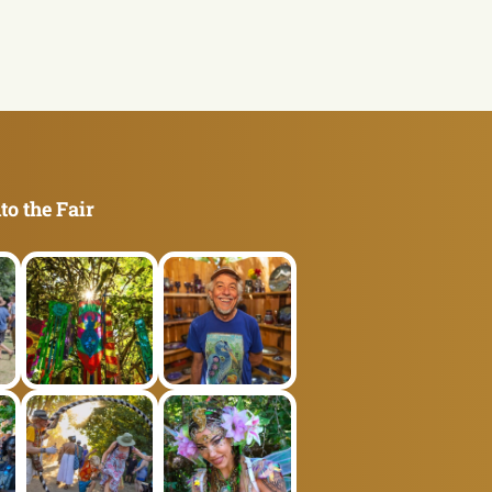
to the Fair