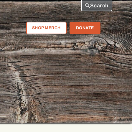
Search
SHOP MERCH
DONATE
e