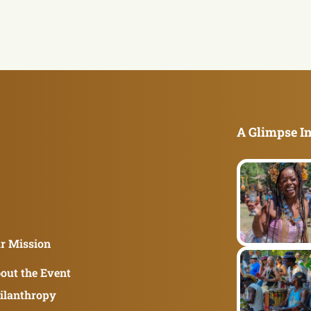
A Glimpse In
r Mission
out the Event
ilanthropy