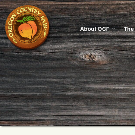
About OCF
The