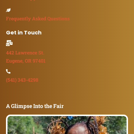
Frequently Asked Questions
Get in Touch
442 Lawrence St.
Eugene, OR 97401
(541) 343-4298
A Glimpse Into the Fair