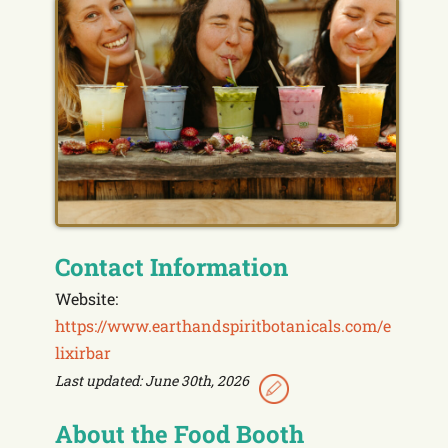
Contact Information
Website:
https://www.earthandspiritbotanicals.com/e
lixirbar
Last updated: June 30th, 2026
About the Food Booth