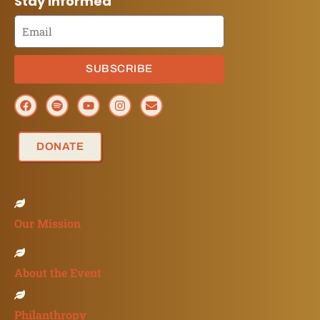
Stay Informed
SUBSCRIBE
DONATE
Our Mission
About the Event
Philanthropy