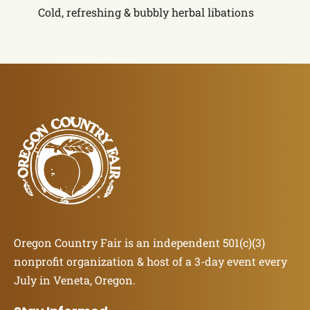
Cold, refreshing & bubbly herbal libations
Oregon Country Fair is an independent 501(c)(3)
nonprofit organization & host of a 3-day event every
July in Veneta, Oregon.