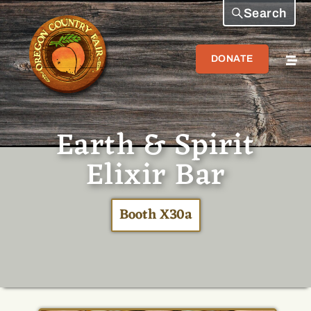
Search
DONATE
Earth & Spirit
Elixir Bar
Booth X30a