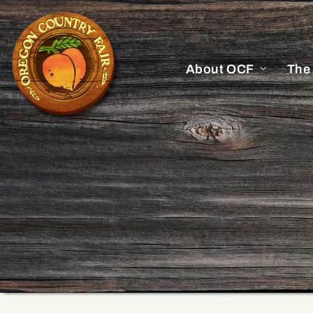
About OCF
The