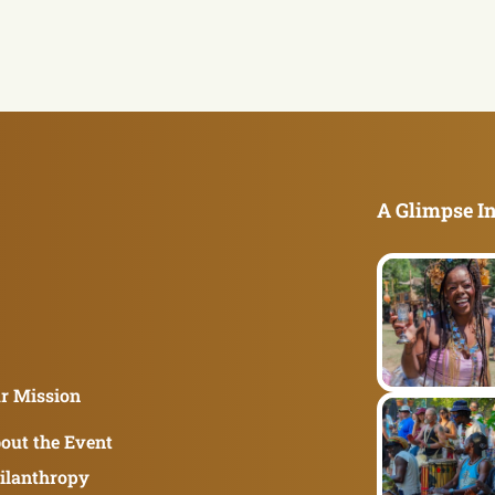
A Glimpse In
r Mission
out the Event
ilanthropy