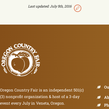
Last updated: July 5th, 2016
Ou
Oregon Country Fair is an independent 501(c)
(3) nonprofit organization & host of a 3-day
Ab
event every July in Veneta, Oregon.
Ph