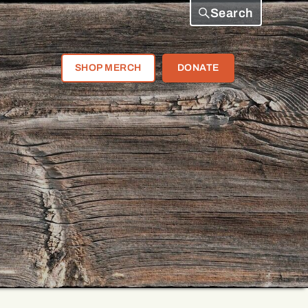
Search
SHOP MERCH
DONATE