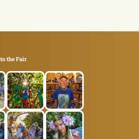
to the Fair