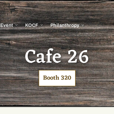
 Event
KOCF
Philanthropy
Cafe 26
Booth 320