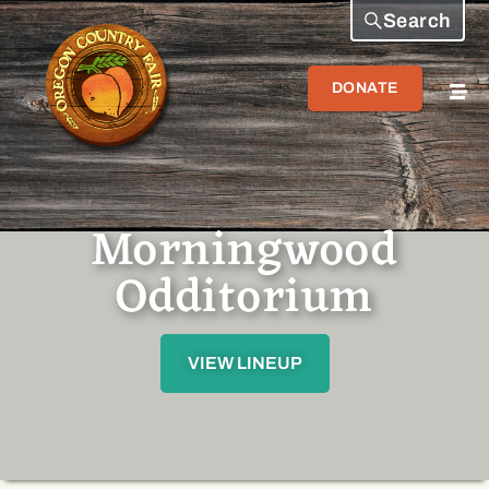
Search
DONATE
Morningwood
Odditorium
VIEW LINEUP