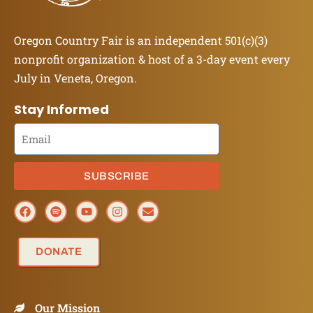
Oregon Country Fair is an independent 501(c)(3)
nonprofit organization & host of a 3-day event every
July in Veneta, Oregon.
Stay Informed
SUBSCRIBE
DONATE
Our Mission