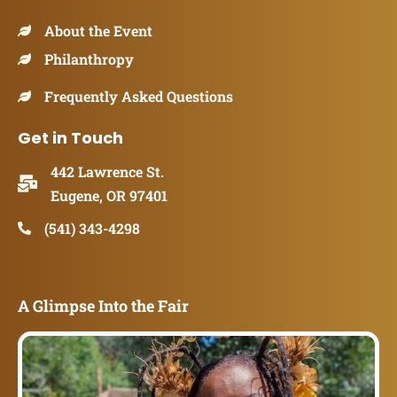
About the Event
Philanthropy
Frequently Asked Questions
Get in Touch
442 Lawrence St.
Eugene, OR 97401
(541) 343-4298
A Glimpse Into the Fair