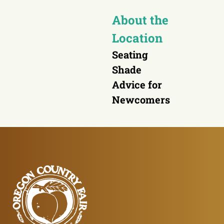
About the
Location
Seating
Shade
Advice for
Newcomers