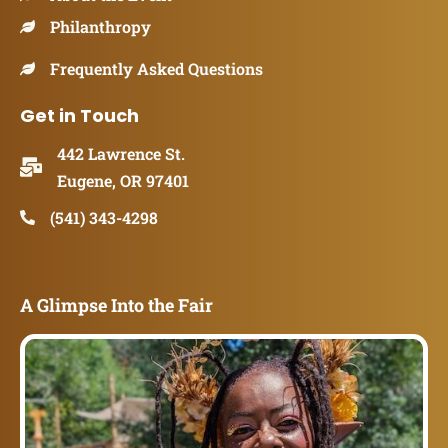
Philanthropy
Frequently Asked Questions
Get in Touch
442 Lawrence St.
Eugene, OR 97401
(541) 343-4298
A Glimpse Into the Fair