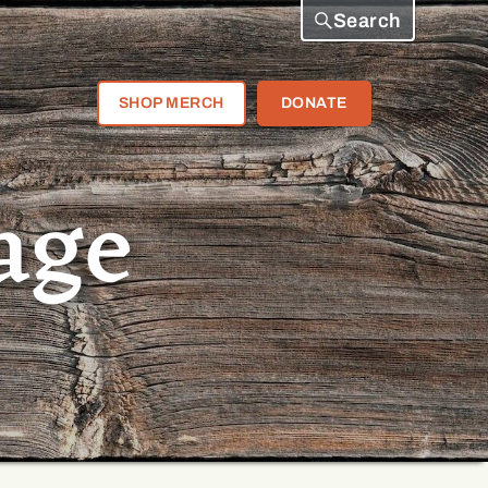
Search
SHOP MERCH
DONATE
age