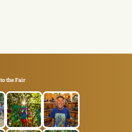
to the Fair