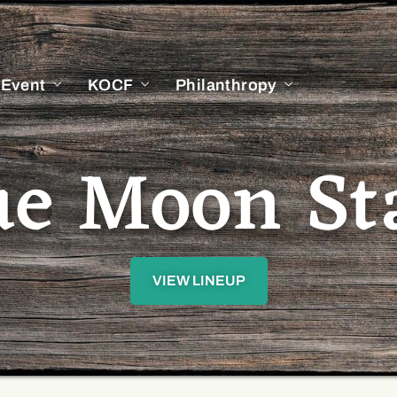
 Event
KOCF
Philanthropy
ue Moon St
VIEW LINEUP