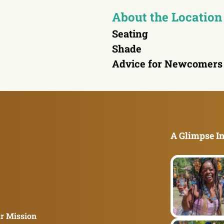
About the Location
Seating
Shade
Advice for Newcomers
A Glimpse In
r Mission