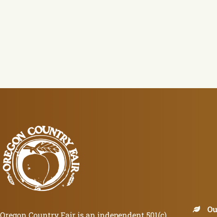
Ou
Oregon Country Fair is an independent 501(c)