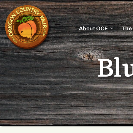
About OCF
The
Bl