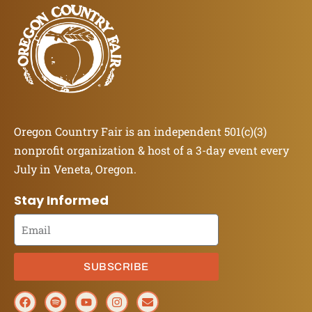
Oregon Country Fair is an independent 501(c)(3)
nonprofit organization & host of a 3-day event every
July in Veneta, Oregon.
Stay Informed
SUBSCRIBE