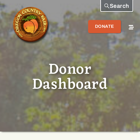
Search
DONATE
Donor
Dashboard