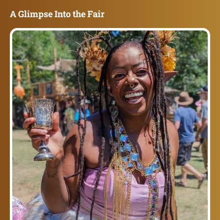
A Glimpse Into the Fair