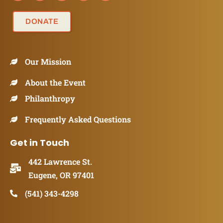
DONATE
Our Mission
About the Event
Philanthropy
Frequently Asked Questions
Get in Touch
442 Lawrence St.
Eugene, OR 97401
(541) 343-4298