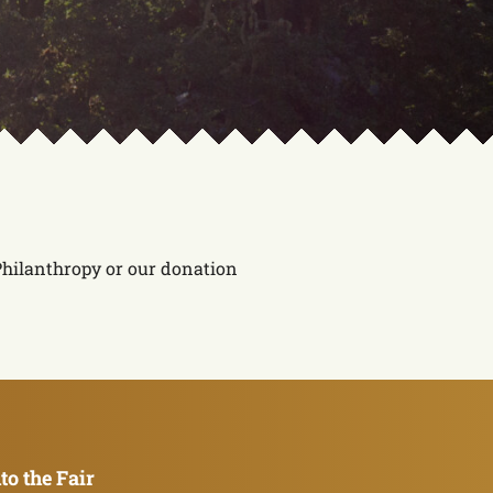
 Philanthropy or our donation
to the Fair