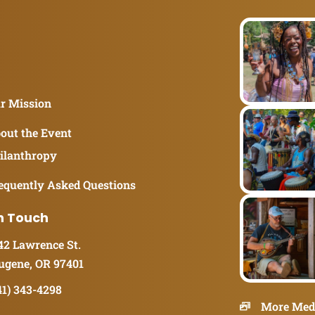
r Mission
out the Event
ilanthropy
equently Asked Questions
n Touch
42 Lawrence St.
ugene, OR 97401
41) 343-4298
More Med