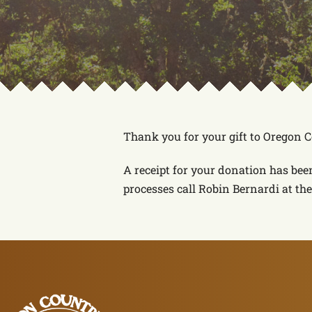
Thank you for your gift to Oregon 
A receipt for your donation has bee
processes call Robin Bernardi at the 