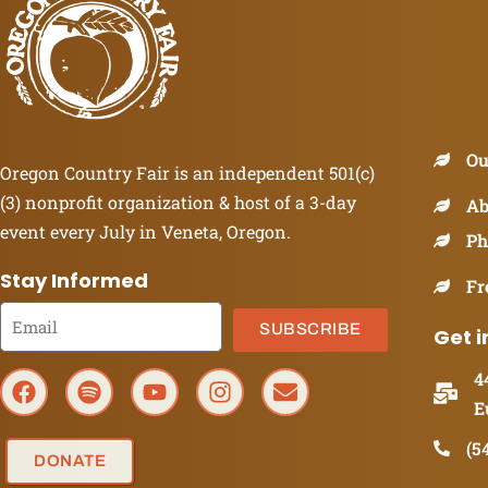
Ou
Oregon Country Fair is an independent 501(c)
(3) nonprofit organization & host of a 3-day
Ab
event every July in Veneta, Oregon.
Ph
Stay Informed
Fr
SUBSCRIBE
Get i
4
E
(5
DONATE