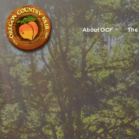
About OCF
The