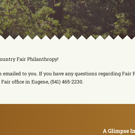
Country Fair Philanthropy!
n emailed to you. If you have any questions regarding Fair
Fair office in Eugene, (541) 465-2230.
A Glimpse In