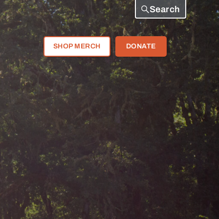
Search
SHOP MERCH
DONATE