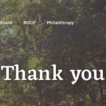
 Event
KOCF
Philanthropy
Thank you